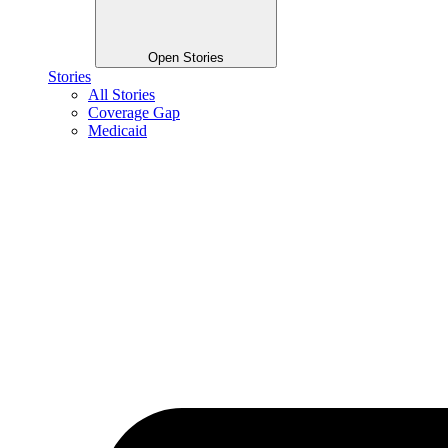
Open Stories
Stories
All Stories
Coverage Gap
Medicaid