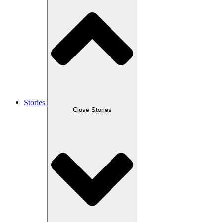
Stories
Close Stories