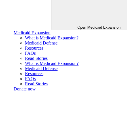
Open Medicaid Expansion
Medicaid Expansion
What is Medicaid Expansion?
Medicaid Defense
Resources
FAQs
Read Stories
What is Medicaid Expansion?
Medicaid Defense
Resources
FAQs
Read Stories
Donate now