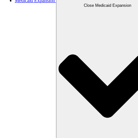
Medicaid Expansion
Close Medicaid Expansion