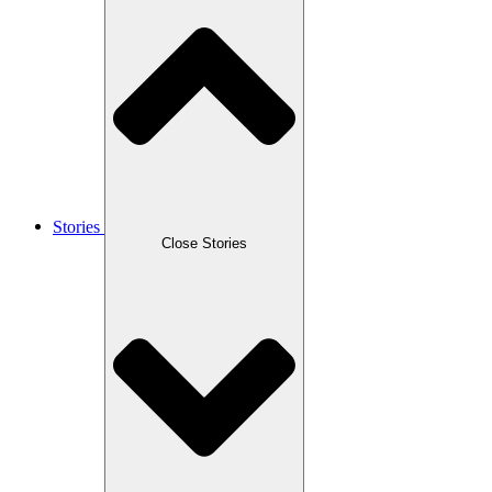
Stories
Close Stories