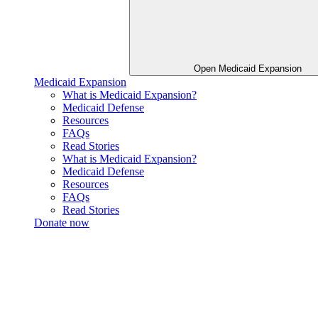
Open Medicaid Expansion
Medicaid Expansion
What is Medicaid Expansion?
Medicaid Defense
Resources
FAQs
Read Stories
What is Medicaid Expansion?
Medicaid Defense
Resources
FAQs
Read Stories
Donate now