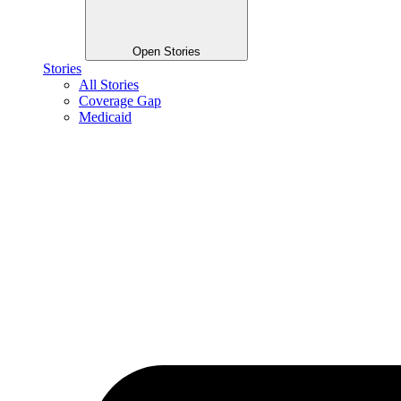
Open Stories
Stories
All Stories
Coverage Gap
Medicaid