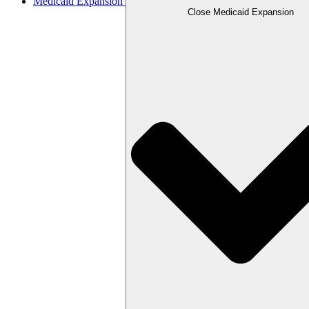
Medicaid Expansion
Close Medicaid Expansion