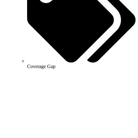
Coverage Gap