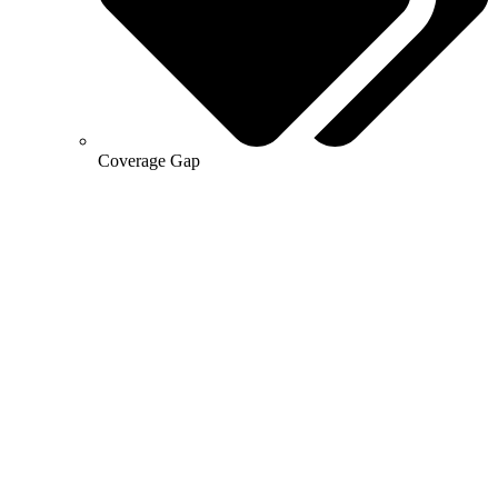
Coverage Gap