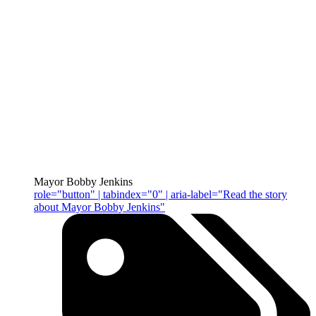
Mayor Bobby Jenkins
role="button" | tabindex="0" | aria-label="Read the story
about Mayor Bobby Jenkins"