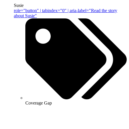
Susie
role="button" | tabindex="0" | aria-label="Read the story
about Susie"
Coverage Gap