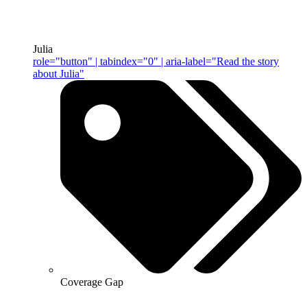
Julia
role="button" | tabindex="0" | aria-label="Read the story
about Julia"
Coverage Gap