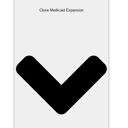
Close Medicaid Expansion