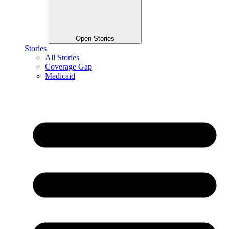
Open Stories
Stories
All Stories
Coverage Gap
Medicaid