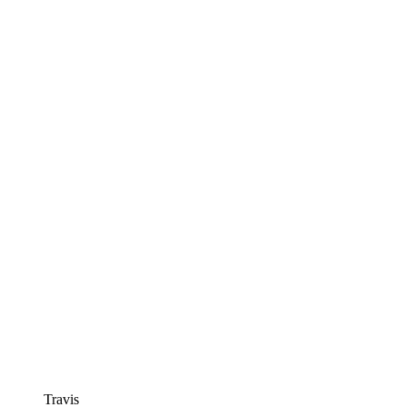
Travis