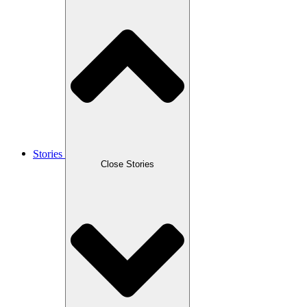
Stories
Close Stories