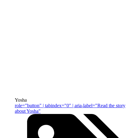
Yosha
role="button" | tabindex="0" | aria-label="Read the story
about Yosha"