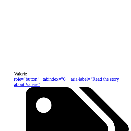
Valerie
role="button" | tabindex="0" | aria-label="Read the story
about Valerie"