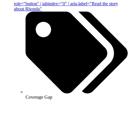
role="button" | tabindex="0" | aria-label="Read the story
about Rhonda"
Coverage Gap