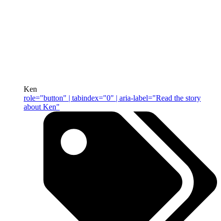
Ken
role="button" | tabindex="0" | aria-label="Read the story
about Ken"