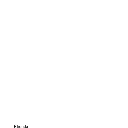
Rhonda