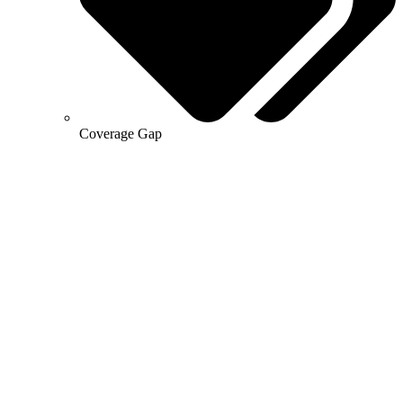
Coverage Gap