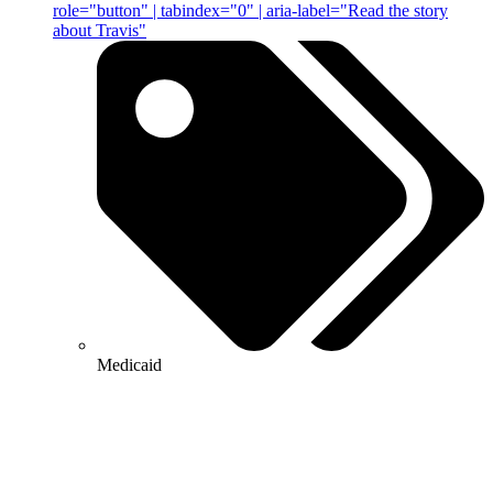
role="button" | tabindex="0" | aria-label="Read the story
about Travis"
Medicaid