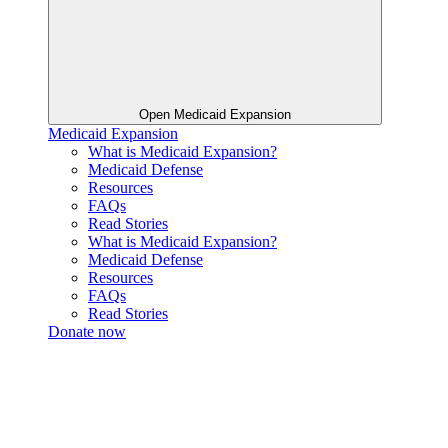
Open Medicaid Expansion
Medicaid Expansion
What is Medicaid Expansion?
Medicaid Defense
Resources
FAQs
Read Stories
What is Medicaid Expansion?
Medicaid Defense
Resources
FAQs
Read Stories
Donate now