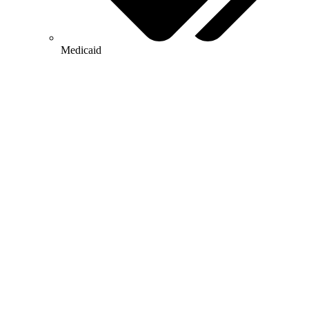
Medicaid