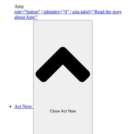
Amy
role="button" | tabindex="0" | aria-label="Read the story
about Amy"
Act Now
Close Act Now