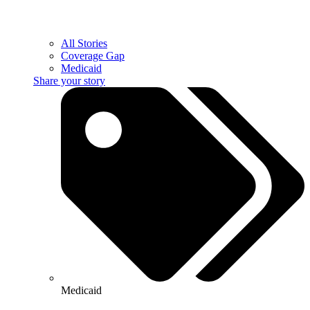
All Stories
Coverage Gap
Medicaid
Share your story
Medicaid