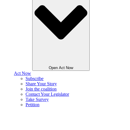
Open Act Now
Act Now
Subscribe
Share Your Story
Join the coalition
Contact Your Legislator
Take Survey
Petition