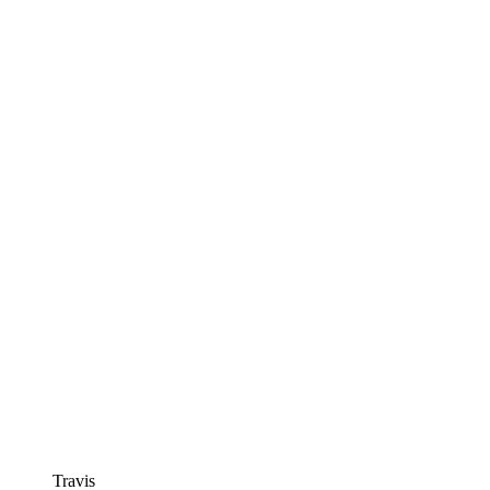
Travis