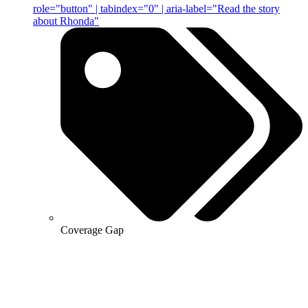
role="button" | tabindex="0" | aria-label="Read the story
about Rhonda"
Coverage Gap