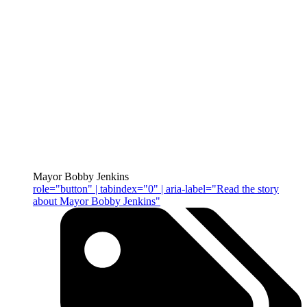
Mayor Bobby Jenkins
role="button" | tabindex="0" | aria-label="Read the story
about Mayor Bobby Jenkins"