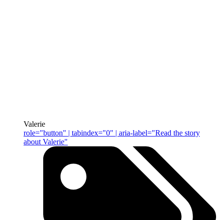
Valerie
role="button" | tabindex="0" | aria-label="Read the story
about Valerie"