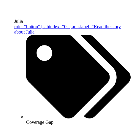
Julia
role="button" | tabindex="0" | aria-label="Read the story
about Julia"
Coverage Gap