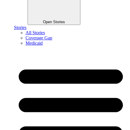
Open Stories
Stories
All Stories
Coverage Gap
Medicaid