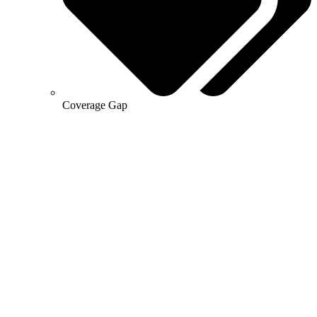
Coverage Gap