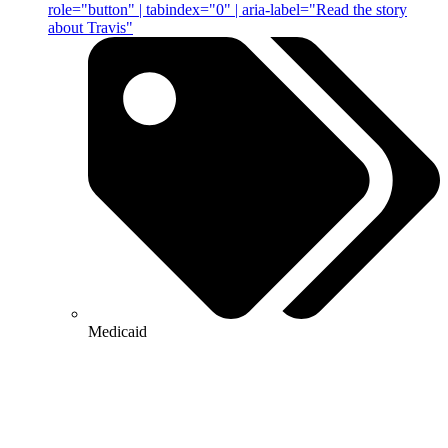
role="button" | tabindex="0" | aria-label="Read the story
about Travis"
Medicaid