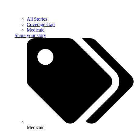
All Stories
Coverage Gap
Medicaid
Share your story
Medicaid