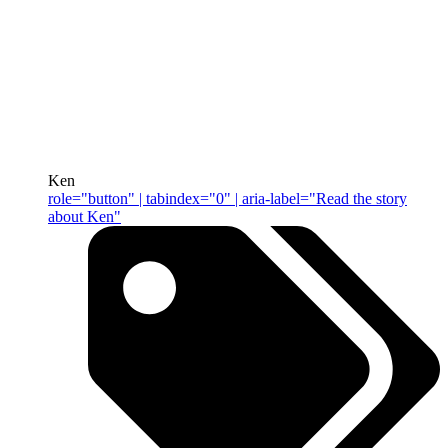
Ken
role="button" | tabindex="0" | aria-label="Read the story
about Ken"