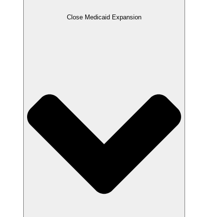
Close Medicaid Expansion