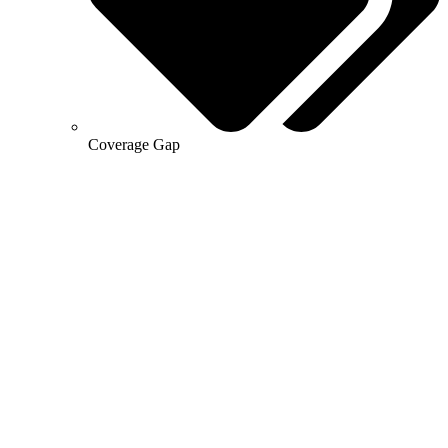
Coverage Gap