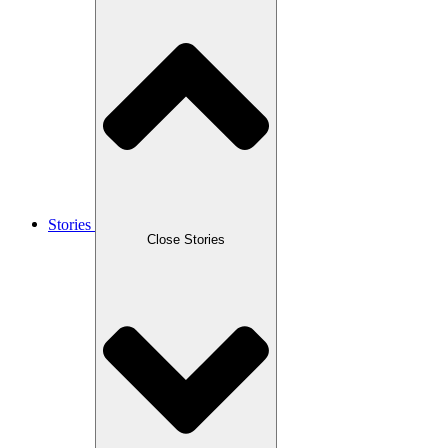
Stories
Close Stories