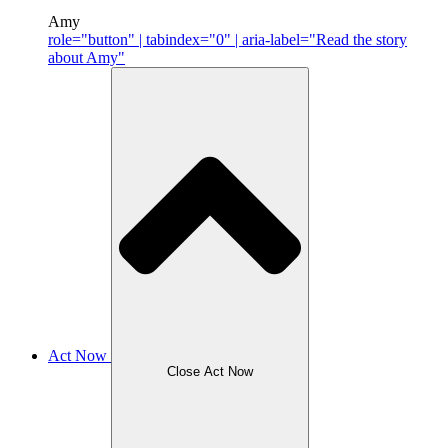
Amy
role="button" | tabindex="0" | aria-label="Read the story
about Amy"
Act Now
Close Act Now