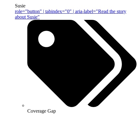
Susie
role="button" | tabindex="0" | aria-label="Read the story
about Susie"
Coverage Gap