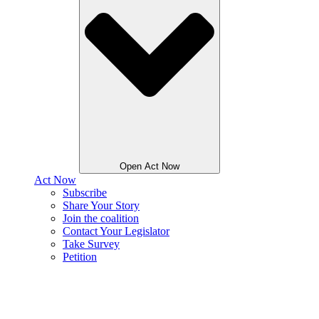
Open Act Now
Act Now
Subscribe
Share Your Story
Join the coalition
Contact Your Legislator
Take Survey
Petition