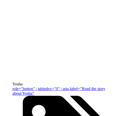
Yosha
role="button" | tabindex="0" | aria-label="Read the story
about Yosha"