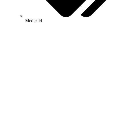
Medicaid