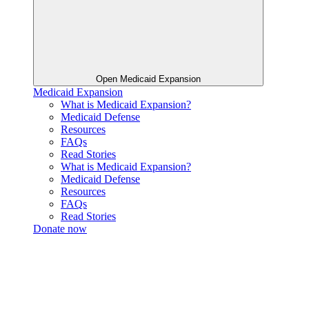
Open Medicaid Expansion
Medicaid Expansion
What is Medicaid Expansion?
Medicaid Defense
Resources
FAQs
Read Stories
What is Medicaid Expansion?
Medicaid Defense
Resources
FAQs
Read Stories
Donate now