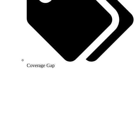
Coverage Gap