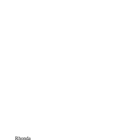
Rhonda