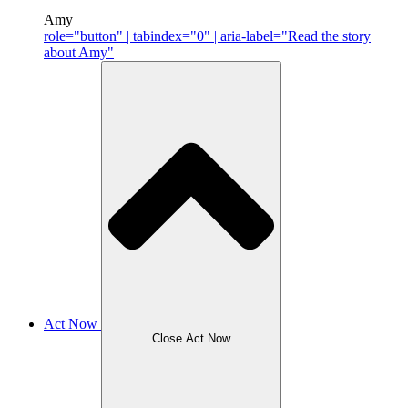
Amy
role="button" | tabindex="0" | aria-label="Read the story
about Amy"
Act Now
Close Act Now