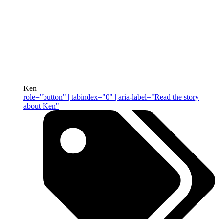
Ken
role="button" | tabindex="0" | aria-label="Read the story
about Ken"