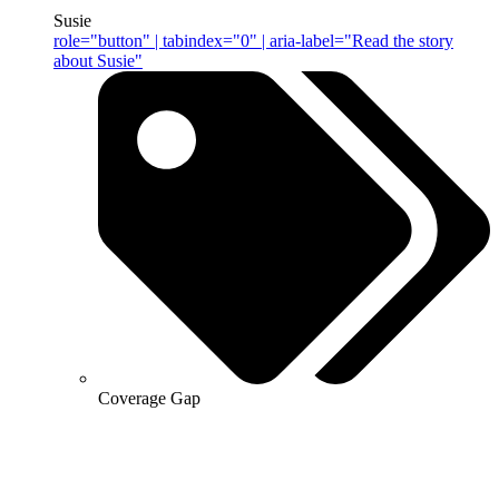
Susie
role="button" | tabindex="0" | aria-label="Read the story
about Susie"
Coverage Gap