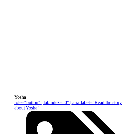
Yosha
role="button" | tabindex="0" | aria-label="Read the story
about Yosha"