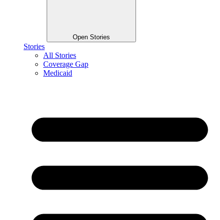
Open Stories
Stories
All Stories
Coverage Gap
Medicaid