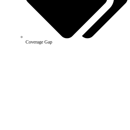
Coverage Gap