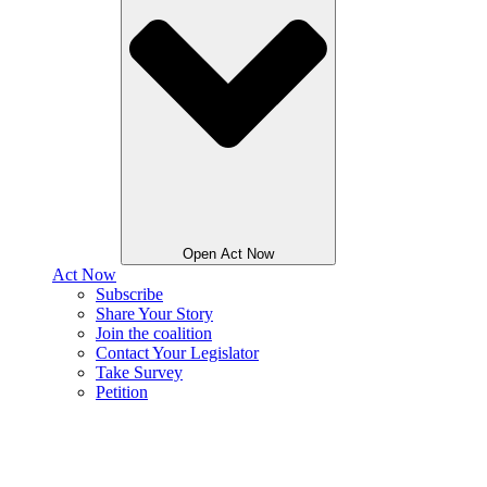
Open Act Now
Act Now
Subscribe
Share Your Story
Join the coalition
Contact Your Legislator
Take Survey
Petition