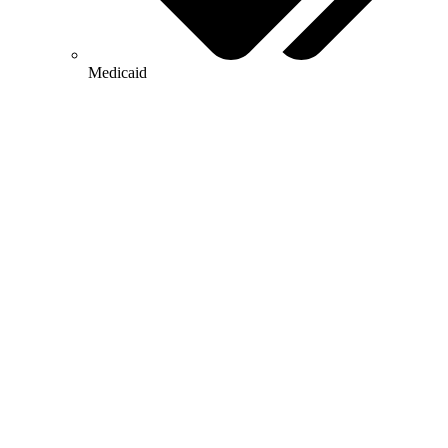
Medicaid