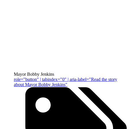
Mayor Bobby Jenkins
role="button" | tabindex="0" | aria-label="Read the story
about Mayor Bobby Jenkins"