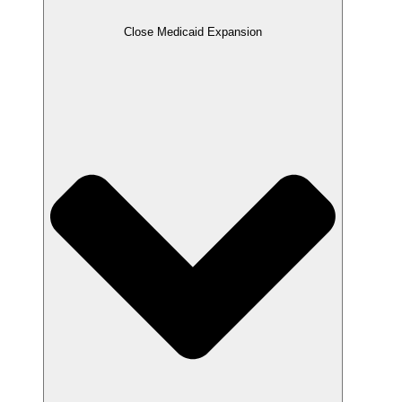
Close Medicaid Expansion