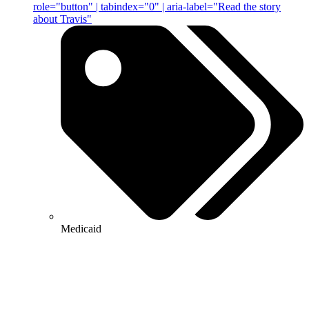
role="button" | tabindex="0" | aria-label="Read the story
about Travis"
Medicaid