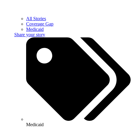
All Stories
Coverage Gap
Medicaid
Share your story
Medicaid