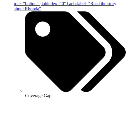
role="button" | tabindex="0" | aria-label="Read the story
about Rhonda"
Coverage Gap