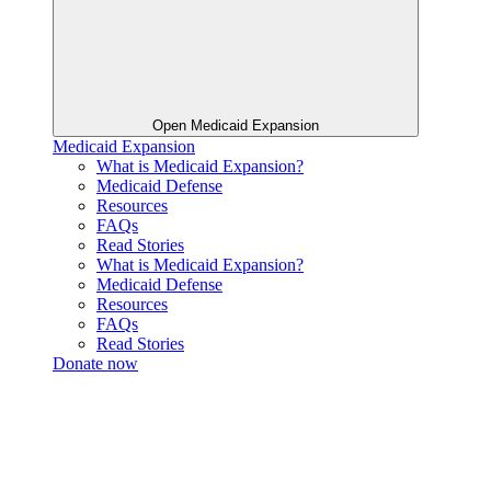
Open Medicaid Expansion
Medicaid Expansion
What is Medicaid Expansion?
Medicaid Defense
Resources
FAQs
Read Stories
What is Medicaid Expansion?
Medicaid Defense
Resources
FAQs
Read Stories
Donate now