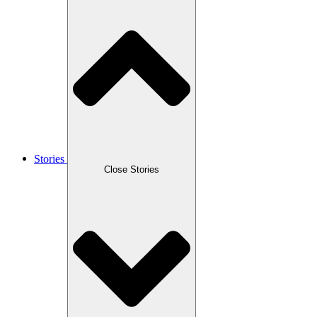
Stories
Close Stories