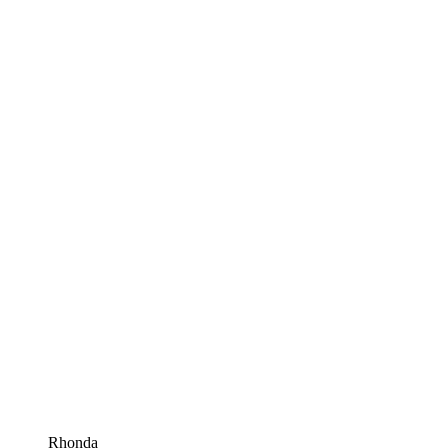
Rhonda