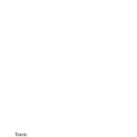
Travis