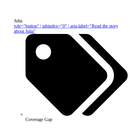
Julia
role="button" | tabindex="0" | aria-label="Read the story
about Julia"
Coverage Gap