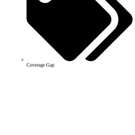
Coverage Gap