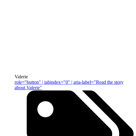
Valerie
role="button" | tabindex="0" | aria-label="Read the story
about Valerie"