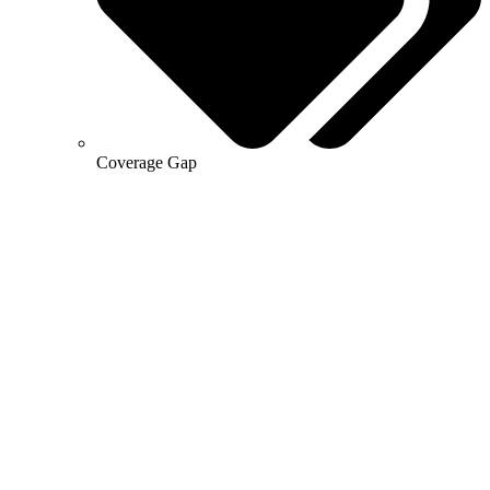
Coverage Gap