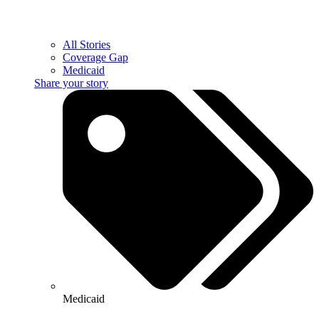
All Stories
Coverage Gap
Medicaid
Share your story
Medicaid