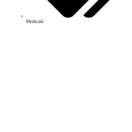
Medicaid