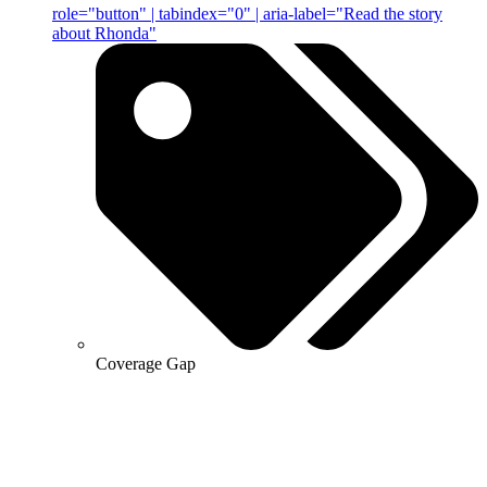
role="button" | tabindex="0" | aria-label="Read the story
about Rhonda"
Coverage Gap