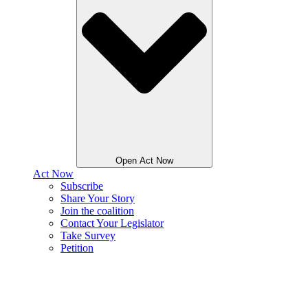
Open Act Now
Act Now
Subscribe
Share Your Story
Join the coalition
Contact Your Legislator
Take Survey
Petition