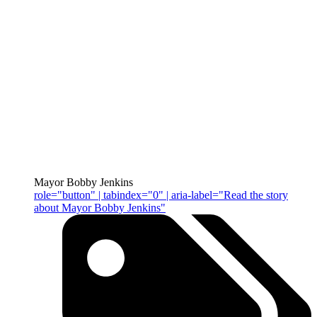
Mayor Bobby Jenkins
role="button" | tabindex="0" | aria-label="Read the story
about Mayor Bobby Jenkins"