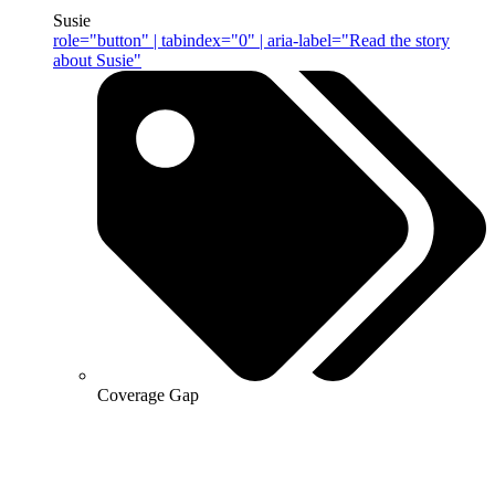
Susie
role="button" | tabindex="0" | aria-label="Read the story
about Susie"
Coverage Gap