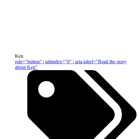
Ken
role="button" | tabindex="0" | aria-label="Read the story
about Ken"