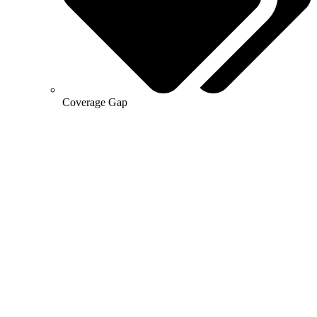
Coverage Gap