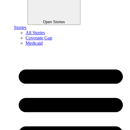
Open Stories
Stories
All Stories
Coverage Gap
Medicaid