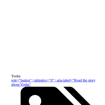
Yosha
role="button" | tabindex="0" | aria-label="Read the story
about Yosha"