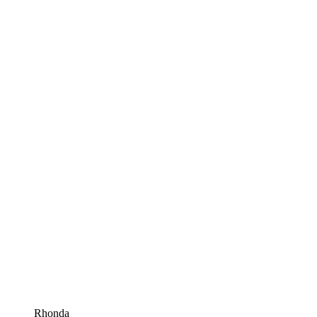
Rhonda