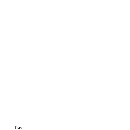
Travis