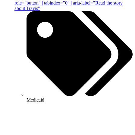
role="button" | tabindex="0" | aria-label="Read the story
about Travis"
Medicaid