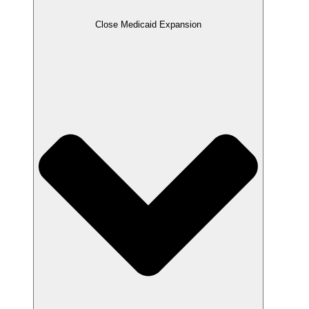
Close Medicaid Expansion