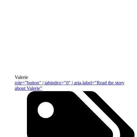
Valerie
role="button" | tabindex="0" | aria-label="Read the story
about Valerie"