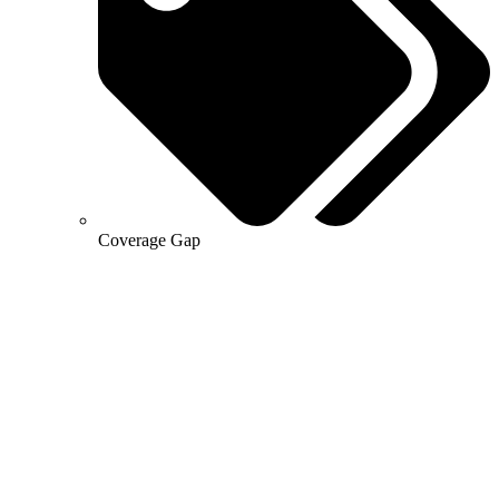
Coverage Gap