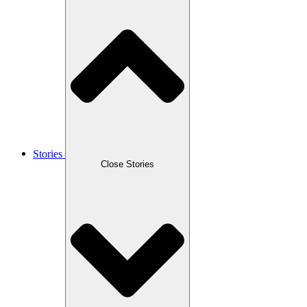
Stories
Close Stories