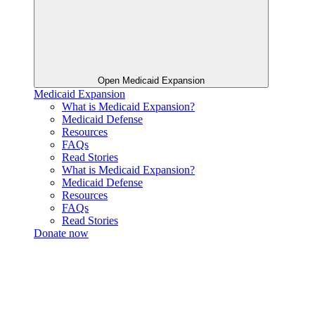
Open Medicaid Expansion
Medicaid Expansion
What is Medicaid Expansion?
Medicaid Defense
Resources
FAQs
Read Stories
What is Medicaid Expansion?
Medicaid Defense
Resources
FAQs
Read Stories
Donate now