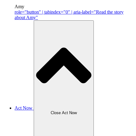
Amy
role="button" | tabindex="0" | aria-label="Read the story
about Amy"
Act Now
Close Act Now