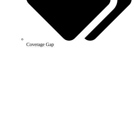
Coverage Gap