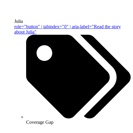
Julia
role="button" | tabindex="0" | aria-label="Read the story
about Julia"
Coverage Gap