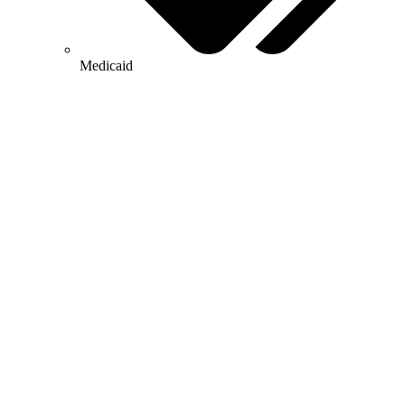
Medicaid