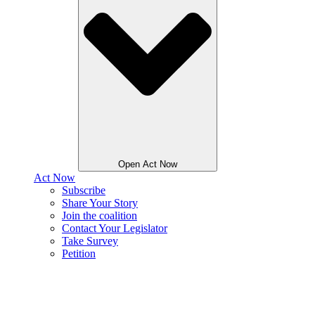
Open Act Now
Act Now
Subscribe
Share Your Story
Join the coalition
Contact Your Legislator
Take Survey
Petition