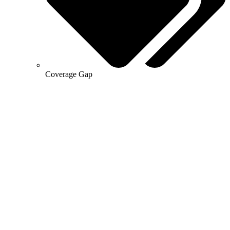
Coverage Gap