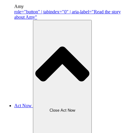
Amy
role="button" | tabindex="0" | aria-label="Read the story
about Amy"
Act Now
Close Act Now