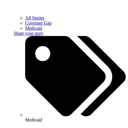
All Stories
Coverage Gap
Medicaid
Share your story
Medicaid