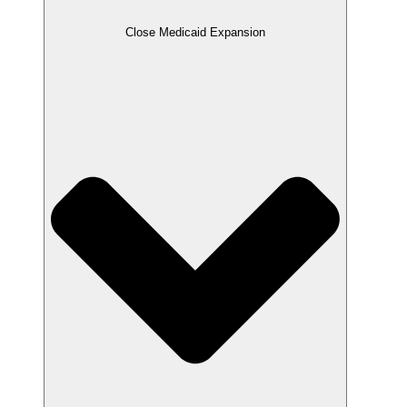
Close Medicaid Expansion