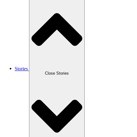
Stories
Close Stories