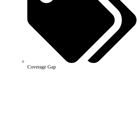
Coverage Gap