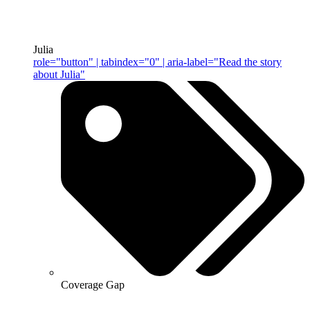
Julia
role="button" | tabindex="0" | aria-label="Read the story
about Julia"
Coverage Gap