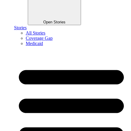
Open Stories
Stories
All Stories
Coverage Gap
Medicaid