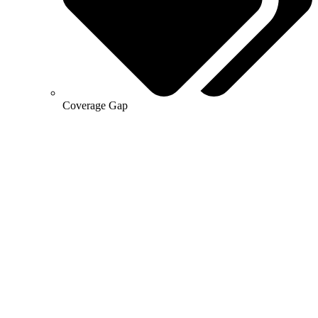
Coverage Gap