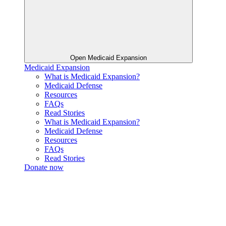
Open Medicaid Expansion
Medicaid Expansion
What is Medicaid Expansion?
Medicaid Defense
Resources
FAQs
Read Stories
What is Medicaid Expansion?
Medicaid Defense
Resources
FAQs
Read Stories
Donate now