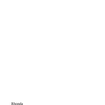
Rhonda