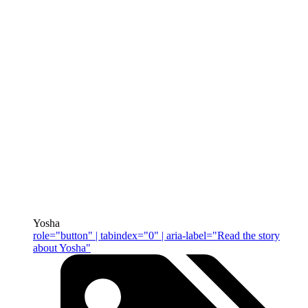
Yosha
role="button" | tabindex="0" | aria-label="Read the story
about Yosha"