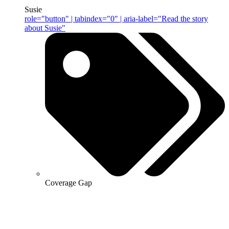
Susie
role="button" | tabindex="0" | aria-label="Read the story
about Susie"
Coverage Gap