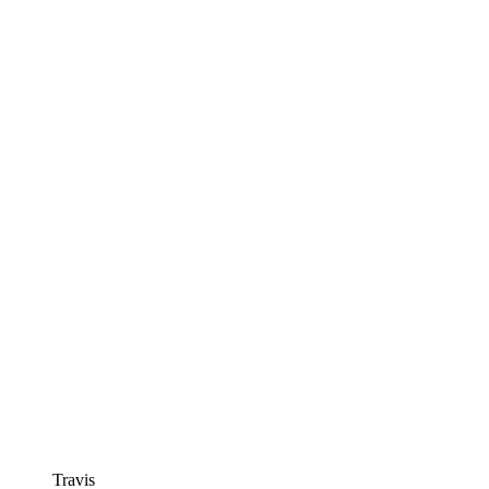
Travis