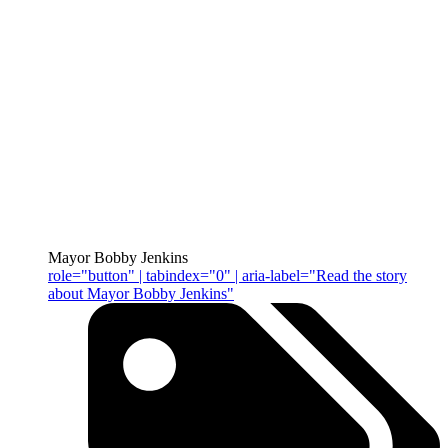
Mayor Bobby Jenkins
role="button" | tabindex="0" | aria-label="Read the story
about Mayor Bobby Jenkins"