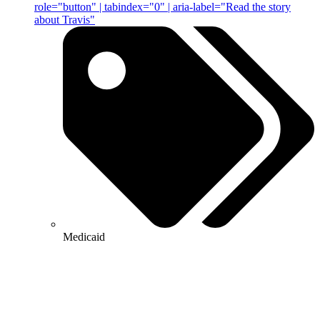
role="button" | tabindex="0" | aria-label="Read the story
about Travis"
Medicaid