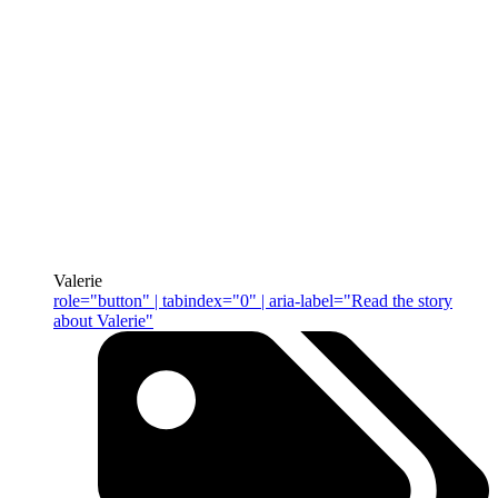
Valerie
role="button" | tabindex="0" | aria-label="Read the story
about Valerie"