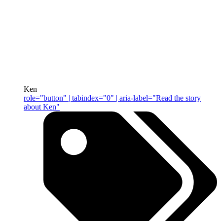
Ken
role="button" | tabindex="0" | aria-label="Read the story
about Ken"