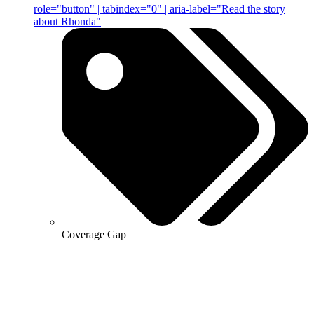
role="button" | tabindex="0" | aria-label="Read the story
about Rhonda"
Coverage Gap