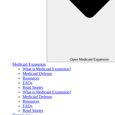
Open Medicaid Expansion
Medicaid Expansion
What is Medicaid Expansion?
Medicaid Defense
Resources
FAQs
Read Stories
What is Medicaid Expansion?
Medicaid Defense
Resources
FAQs
Read Stories