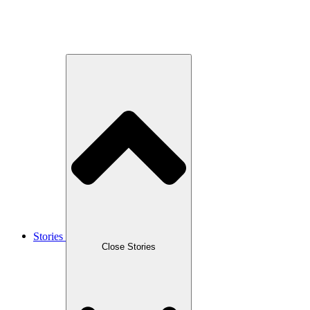
Stories
Close Stories