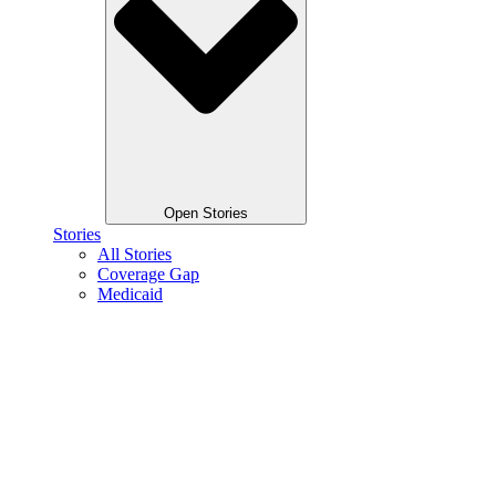
Open Stories
Stories
All Stories
Coverage Gap
Medicaid