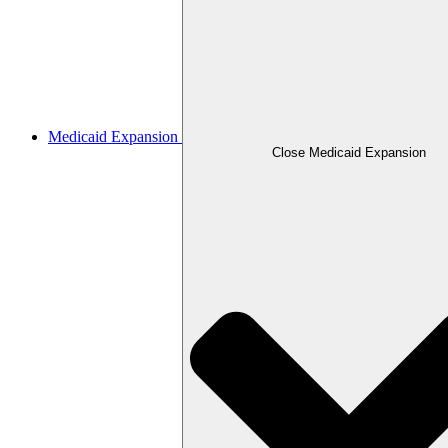
Medicaid Expansion
Close Medicaid Expansion