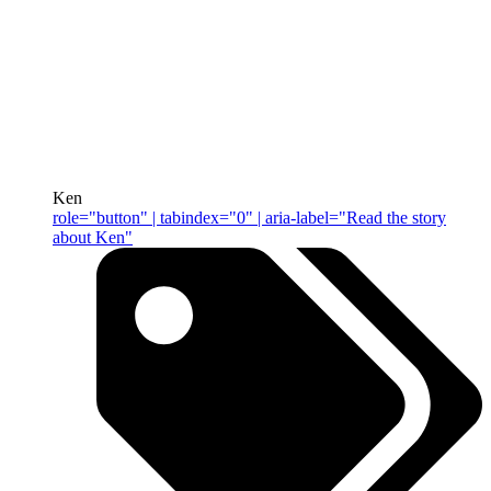
Ken
role="button" | tabindex="0" | aria-label="Read the story
about Ken"