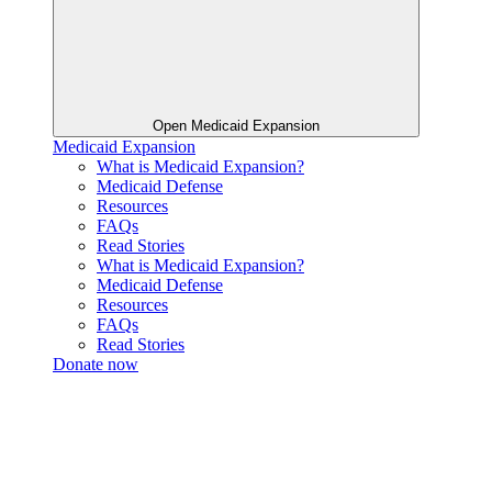
Open Medicaid Expansion
Medicaid Expansion
What is Medicaid Expansion?
Medicaid Defense
Resources
FAQs
Read Stories
What is Medicaid Expansion?
Medicaid Defense
Resources
FAQs
Read Stories
Donate now