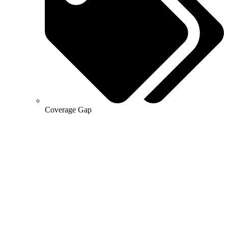
Coverage Gap