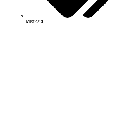
Medicaid