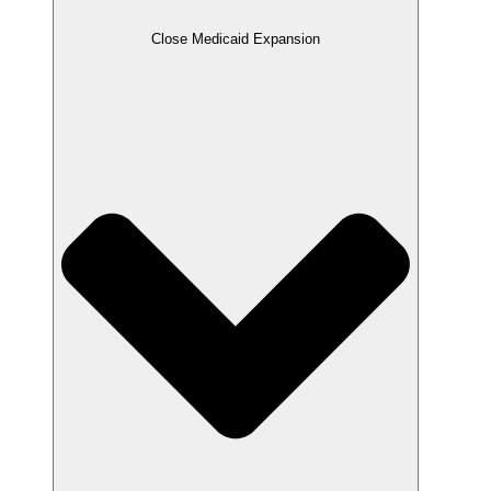
Close Medicaid Expansion