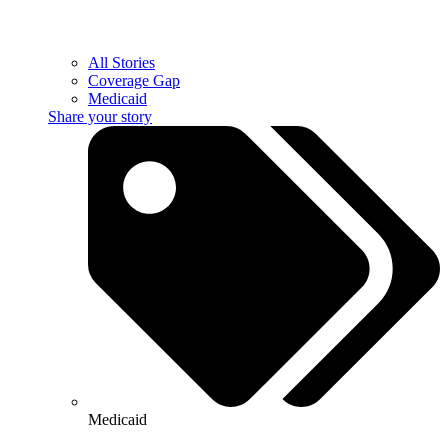
All Stories
Coverage Gap
Medicaid
Share your story
Medicaid