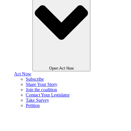
Open Act Now
Act Now
Subscribe
Share Your Story
Join the coalition
Contact Your Legislator
Take Survey
Petition