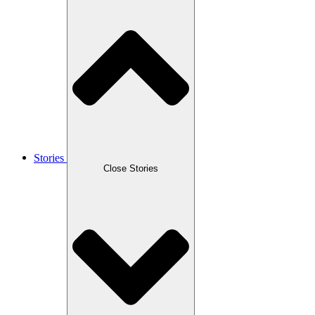
Stories
Close Stories