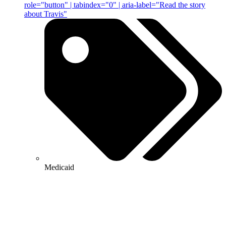
role="button" | tabindex="0" | aria-label="Read the story
about Travis"
Medicaid