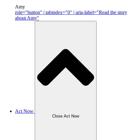
Amy
role="button" | tabindex="0" | aria-label="Read the story
about Amy"
Act Now
Close Act Now