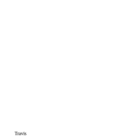
Travis