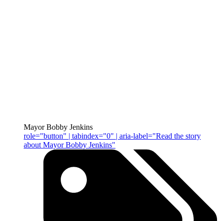
Mayor Bobby Jenkins
role="button" | tabindex="0" | aria-label="Read the story
about Mayor Bobby Jenkins"