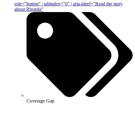
role="button" | tabindex="0" | aria-label="Read the story
about Rhonda"
Coverage Gap