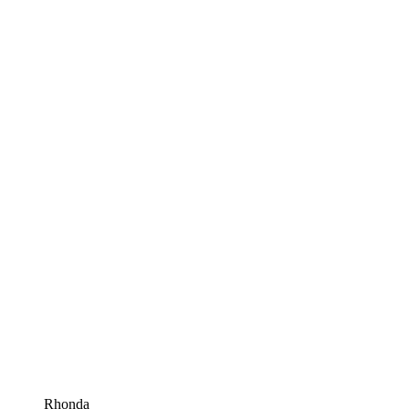
Rhonda