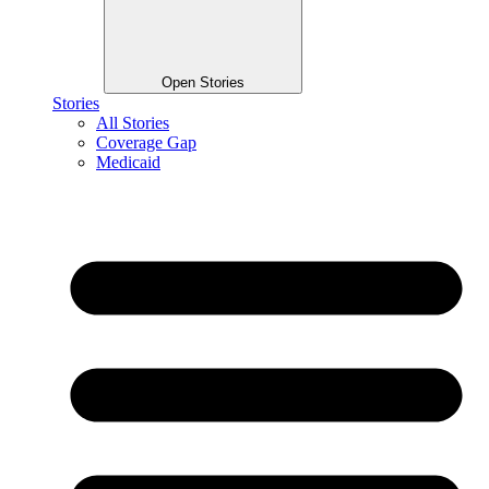
Open Stories
Stories
All Stories
Coverage Gap
Medicaid