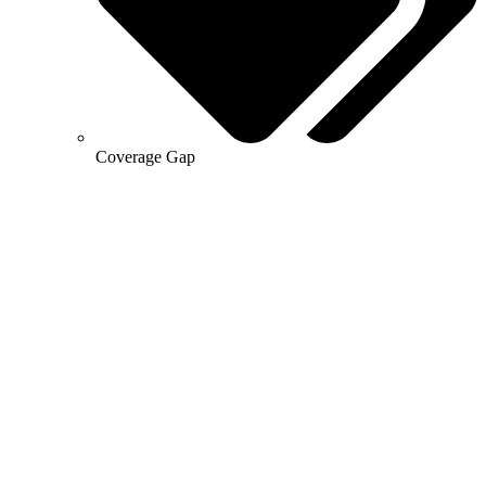
Coverage Gap