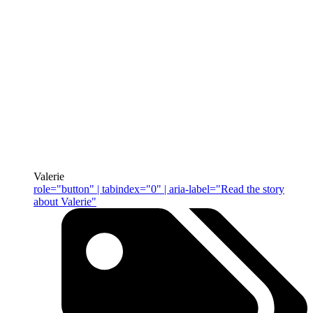
Valerie
role="button" | tabindex="0" | aria-label="Read the story
about Valerie"