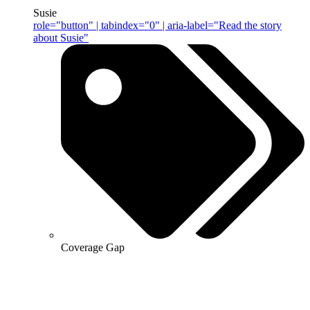
Susie
role="button" | tabindex="0" | aria-label="Read the story
about Susie"
Coverage Gap