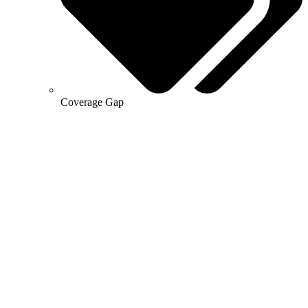
Coverage Gap