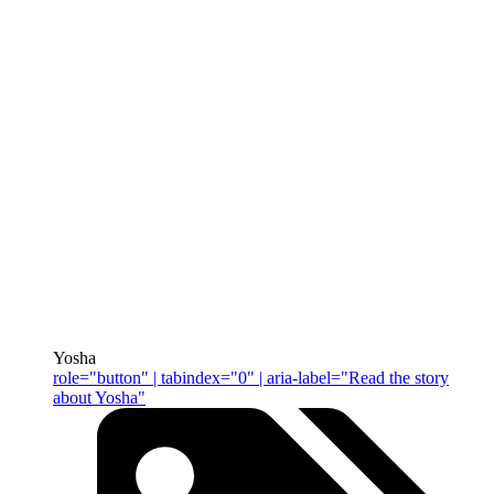
Yosha
role="button" | tabindex="0" | aria-label="Read the story
about Yosha"