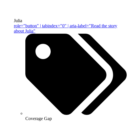
Julia
role="button" | tabindex="0" | aria-label="Read the story
about Julia"
Coverage Gap