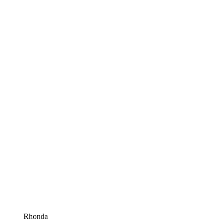
Rhonda