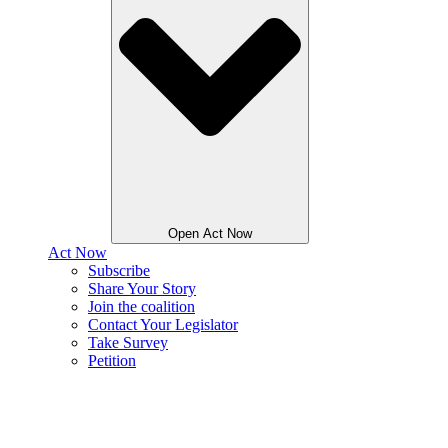
Open Act Now
Act Now
Subscribe
Share Your Story
Join the coalition
Contact Your Legislator
Take Survey
Petition