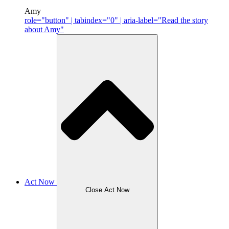
Amy
role="button" | tabindex="0" | aria-label="Read the story
about Amy"
Act Now
Close Act Now