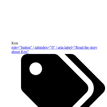
Ken
role="button" | tabindex="0" | aria-label="Read the story
about Ken"