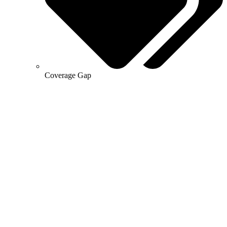
Coverage Gap