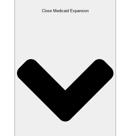
Close Medicaid Expansion