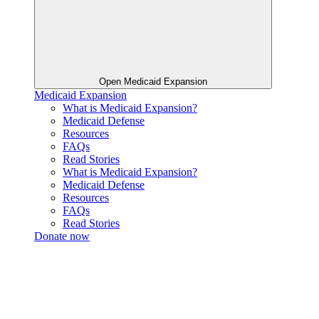
Open Medicaid Expansion
Medicaid Expansion
What is Medicaid Expansion?
Medicaid Defense
Resources
FAQs
Read Stories
What is Medicaid Expansion?
Medicaid Defense
Resources
FAQs
Read Stories
Donate now