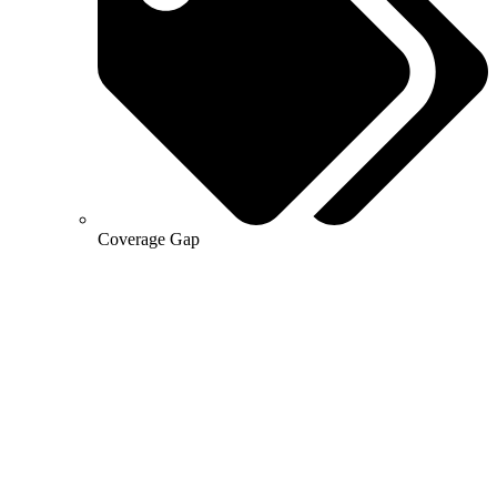
Coverage Gap