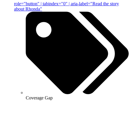
role="button" | tabindex="0" | aria-label="Read the story
about Rhonda"
Coverage Gap