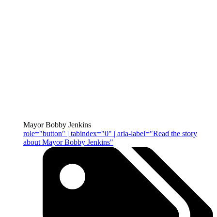
Mayor Bobby Jenkins
role="button" | tabindex="0" | aria-label="Read the story
about Mayor Bobby Jenkins"