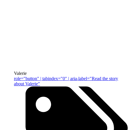
Valerie
role="button" | tabindex="0" | aria-label="Read the story
about Valerie"