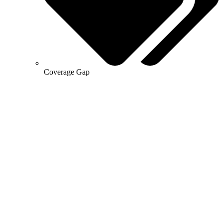
Coverage Gap