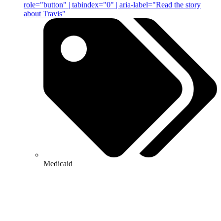
role="button" | tabindex="0" | aria-label="Read the story
about Travis"
Medicaid