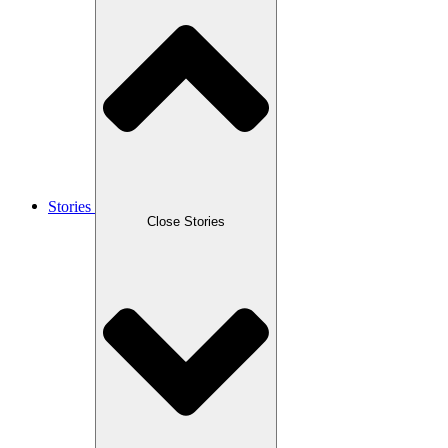
Stories
Close Stories