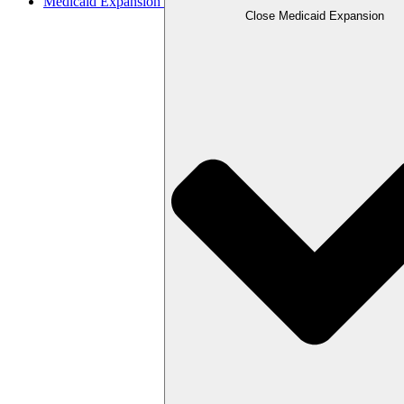
Medicaid Expansion
Close Medicaid Expansion