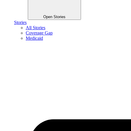
Open Stories
Stories
All Stories
Coverage Gap
Medicaid