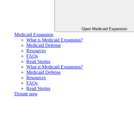
Open Medicaid Expansion
Medicaid Expansion
What is Medicaid Expansion?
Medicaid Defense
Resources
FAQs
Read Stories
What is Medicaid Expansion?
Medicaid Defense
Resources
FAQs
Read Stories
Donate now