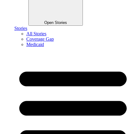
Open Stories
Stories
All Stories
Coverage Gap
Medicaid