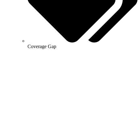
Coverage Gap