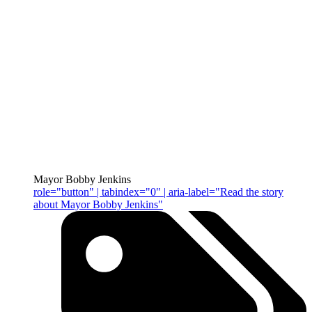
Mayor Bobby Jenkins
role="button" | tabindex="0" | aria-label="Read the story
about Mayor Bobby Jenkins"