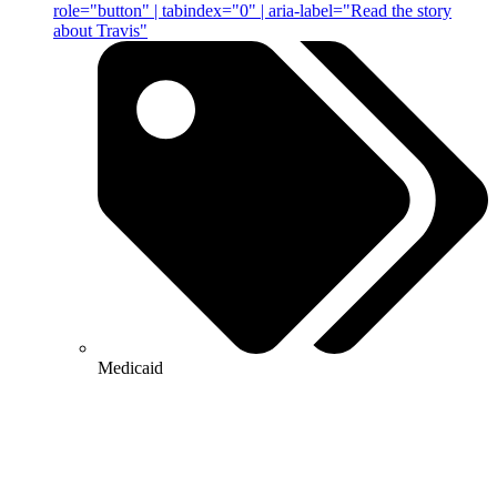
role="button" | tabindex="0" | aria-label="Read the story
about Travis"
Medicaid