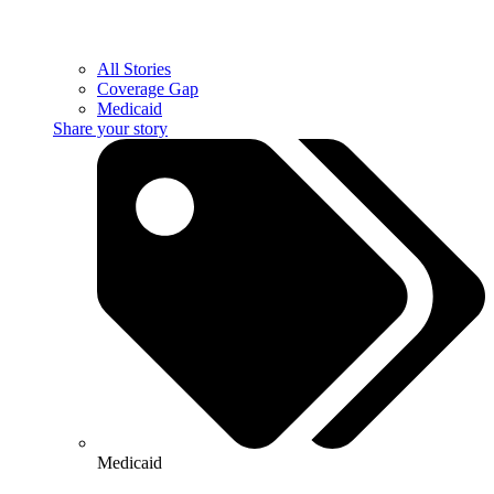
All Stories
Coverage Gap
Medicaid
Share your story
Medicaid