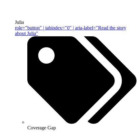
Julia
role="button" | tabindex="0" | aria-label="Read the story
about Julia"
Coverage Gap