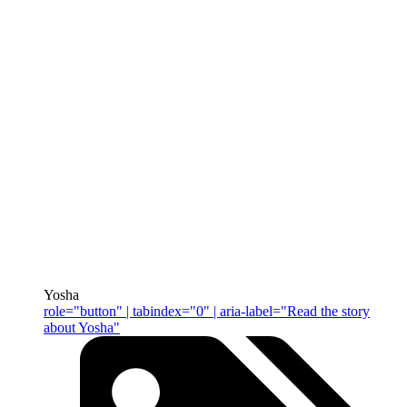
Yosha
role="button" | tabindex="0" | aria-label="Read the story
about Yosha"