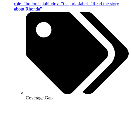
role="button" | tabindex="0" | aria-label="Read the story
about Rhonda"
Coverage Gap