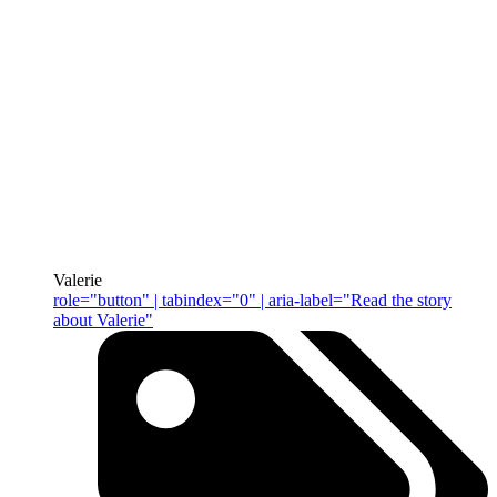
Valerie
role="button" | tabindex="0" | aria-label="Read the story
about Valerie"