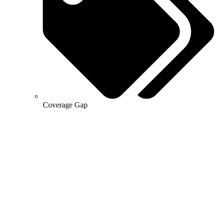
Coverage Gap