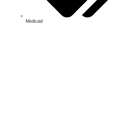
Medicaid