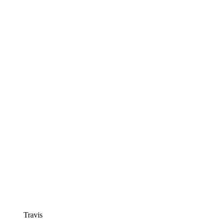
Travis