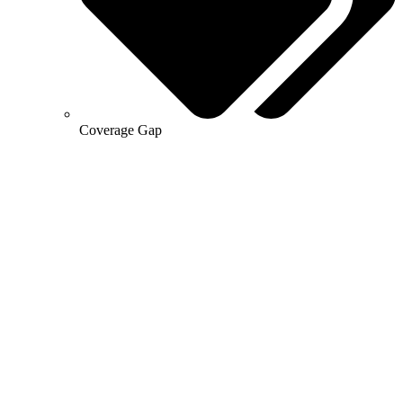
Coverage Gap