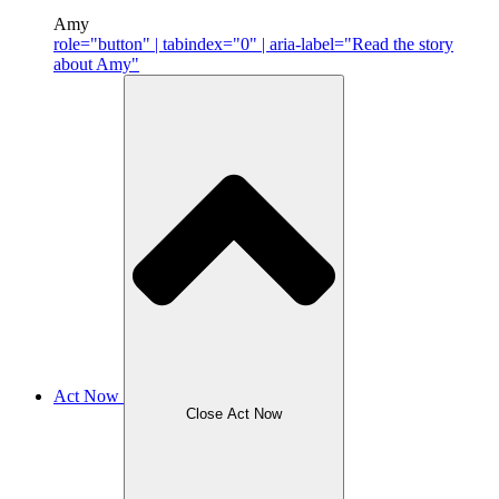
Amy
role="button" | tabindex="0" | aria-label="Read the story
about Amy"
Act Now
Close Act Now