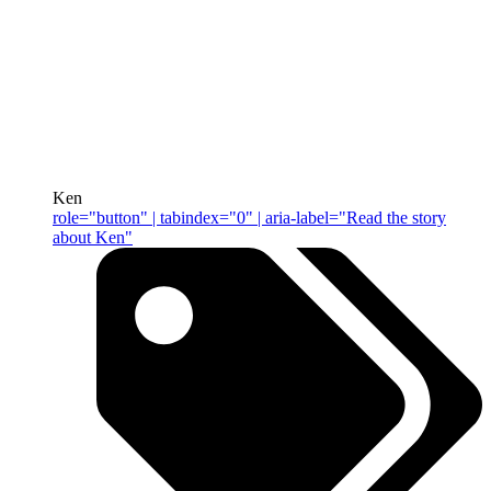
Ken
role="button" | tabindex="0" | aria-label="Read the story
about Ken"