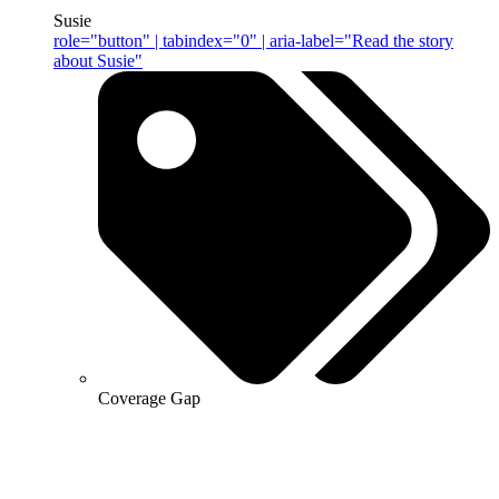
Susie
role="button" | tabindex="0" | aria-label="Read the story
about Susie"
Coverage Gap