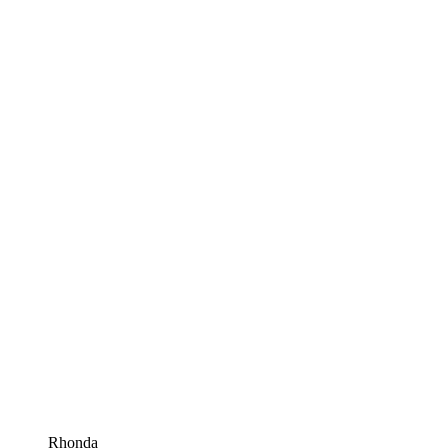
Rhonda