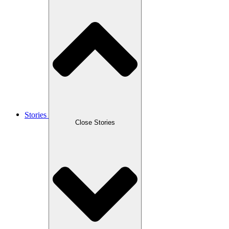
Stories
Close Stories