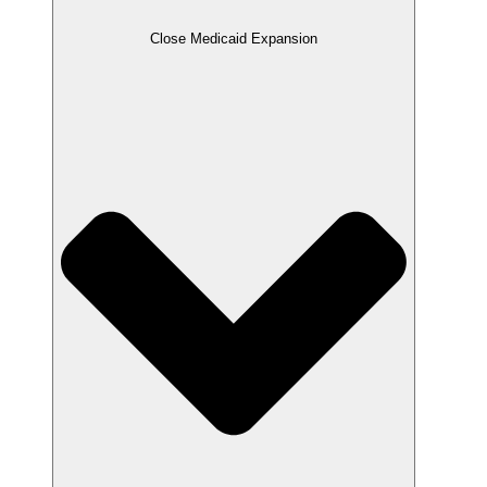
Close Medicaid Expansion