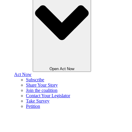
Open Act Now
Act Now
Subscribe
Share Your Story
Join the coalition
Contact Your Legislator
Take Survey
Petition