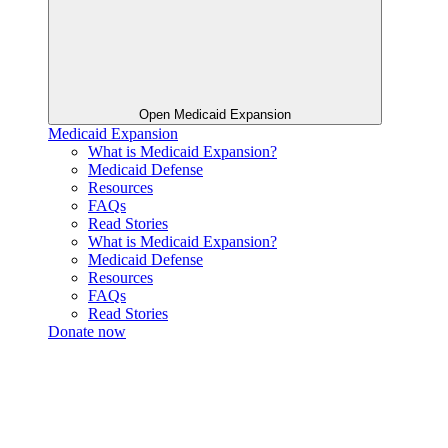
Open Medicaid Expansion
Medicaid Expansion
What is Medicaid Expansion?
Medicaid Defense
Resources
FAQs
Read Stories
What is Medicaid Expansion?
Medicaid Defense
Resources
FAQs
Read Stories
Donate now