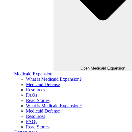
Open Medicaid Expansion
Medicaid Expansion
What is Medicaid Expansion?
Medicaid Defense
Resources
FAQs
Read Stories
What is Medicaid Expansion?
Medicaid Defense
Resources
FAQs
Read Stories