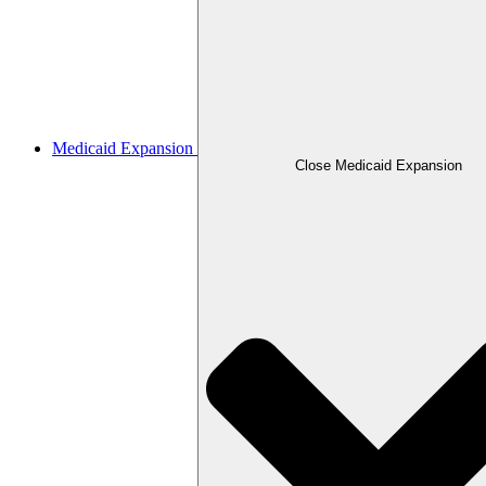
Medicaid Expansion
Close Medicaid Expansion