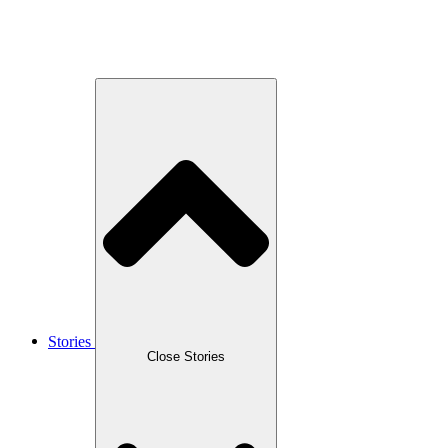
Stories
Close Stories