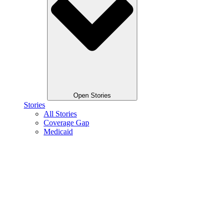
Open Stories
Stories
All Stories
Coverage Gap
Medicaid