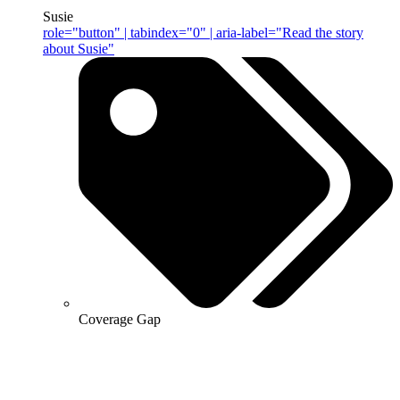
Susie
role="button" | tabindex="0" | aria-label="Read the story
about Susie"
Coverage Gap