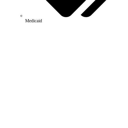
Medicaid