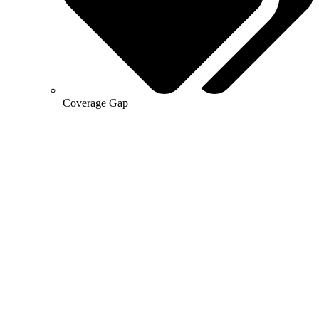
Coverage Gap