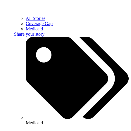
All Stories
Coverage Gap
Medicaid
Share your story
Medicaid