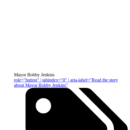
Mayor Bobby Jenkins
role="button" | tabindex="0" | aria-label="Read the story
about Mayor Bobby Jenkins"