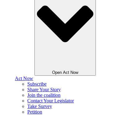
Open Act Now
Act Now
Subscribe
Share Your Story
Join the coalition
Contact Your Legislator
Take Survey
Petition