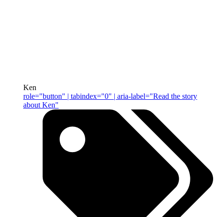
Ken
role="button" | tabindex="0" | aria-label="Read the story
about Ken"