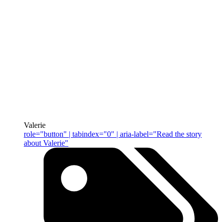
Valerie
role="button" | tabindex="0" | aria-label="Read the story
about Valerie"