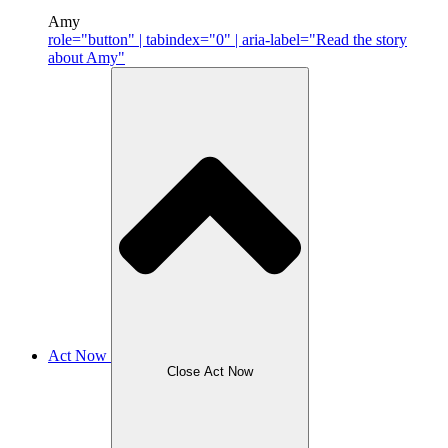
Amy
role="button" | tabindex="0" | aria-label="Read the story
about Amy"
Act Now
Close Act Now