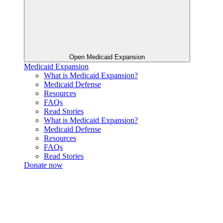
Open Medicaid Expansion
Medicaid Expansion
What is Medicaid Expansion?
Medicaid Defense
Resources
FAQs
Read Stories
What is Medicaid Expansion?
Medicaid Defense
Resources
FAQs
Read Stories
Donate now