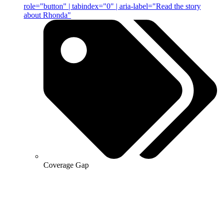
role="button" | tabindex="0" | aria-label="Read the story
about Rhonda"
Coverage Gap