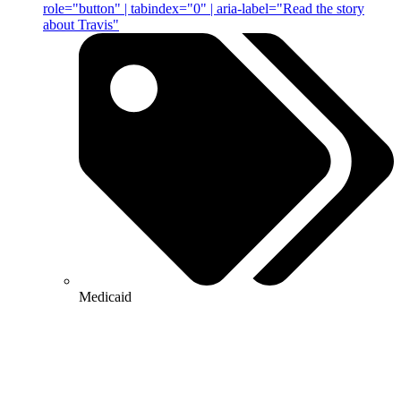
role="button" | tabindex="0" | aria-label="Read the story
about Travis"
Medicaid