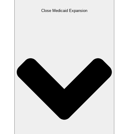
Close Medicaid Expansion