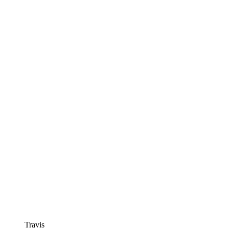
Travis