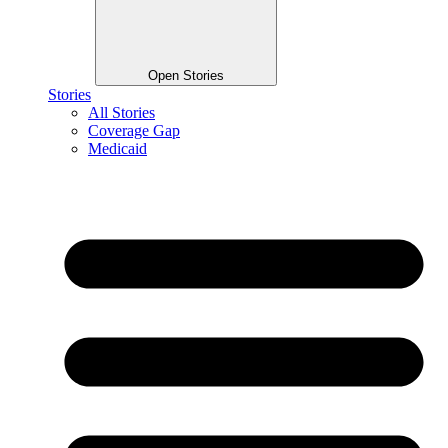
Open Stories
Stories
All Stories
Coverage Gap
Medicaid