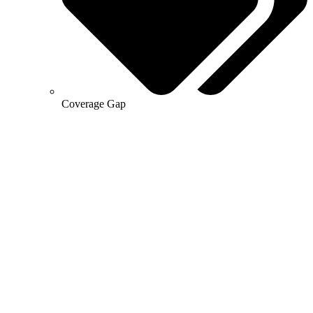
Coverage Gap