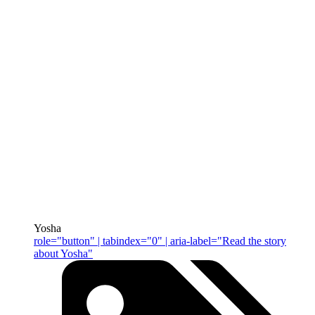
Yosha
role="button" | tabindex="0" | aria-label="Read the story
about Yosha"