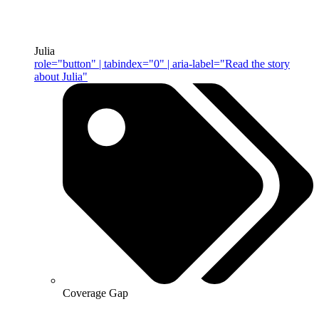
Julia
role="button" | tabindex="0" | aria-label="Read the story
about Julia"
Coverage Gap