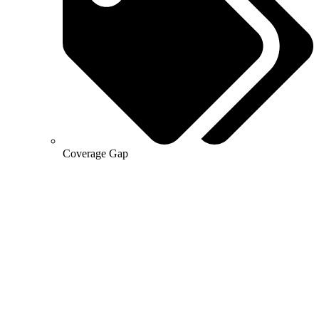
Coverage Gap