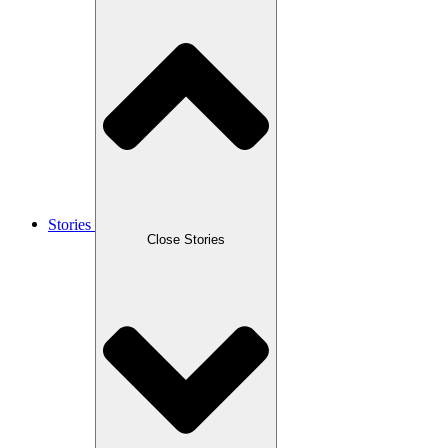
Stories
Close Stories