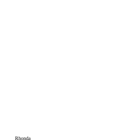
Rhonda