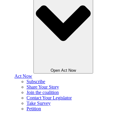
Open Act Now
Act Now
Subscribe
Share Your Story
Join the coalition
Contact Your Legislator
Take Survey
Petition