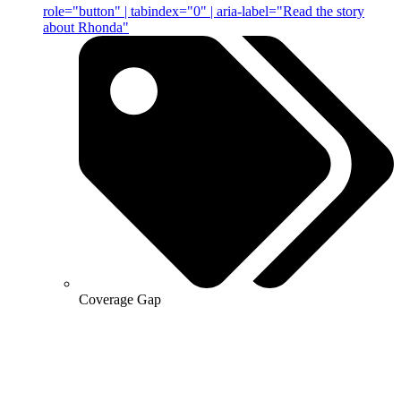
role="button" | tabindex="0" | aria-label="Read the story
about Rhonda"
Coverage Gap