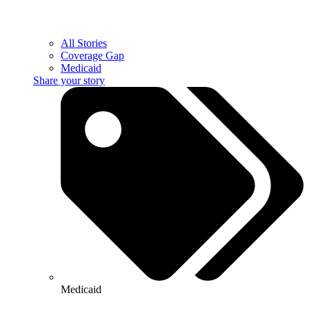
All Stories
Coverage Gap
Medicaid
Share your story
Medicaid