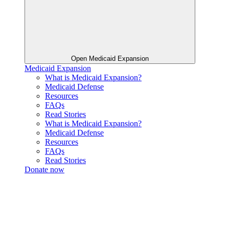
Open Medicaid Expansion
Medicaid Expansion
What is Medicaid Expansion?
Medicaid Defense
Resources
FAQs
Read Stories
What is Medicaid Expansion?
Medicaid Defense
Resources
FAQs
Read Stories
Donate now