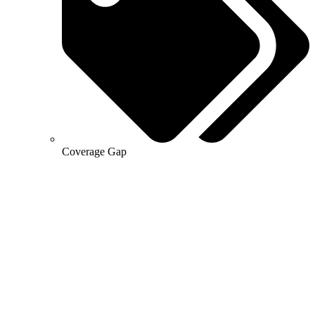
Coverage Gap