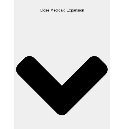
Close Medicaid Expansion