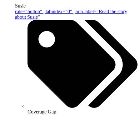
Susie
role="button" | tabindex="0" | aria-label="Read the story
about Susie"
Coverage Gap