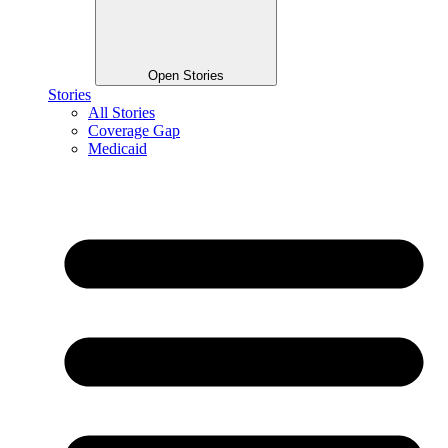
Open Stories
Stories
All Stories
Coverage Gap
Medicaid