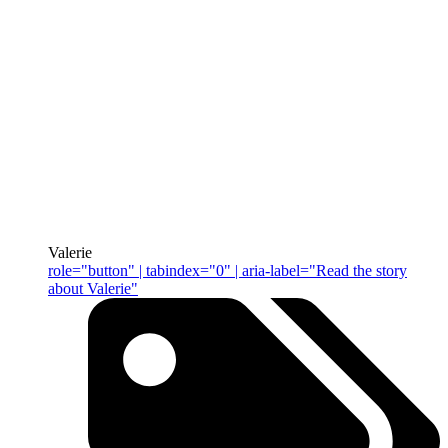
Valerie
role="button" | tabindex="0" | aria-label="Read the story
about Valerie"