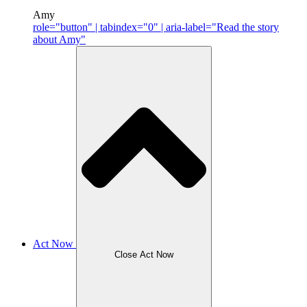
Amy
role="button" | tabindex="0" | aria-label="Read the story
about Amy"
Act Now
Close Act Now