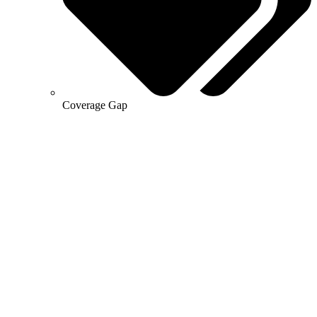
Coverage Gap