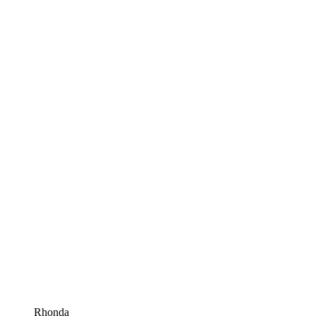
Rhonda