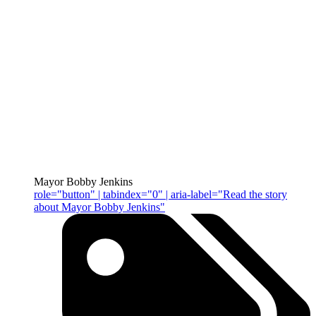
Mayor Bobby Jenkins
role="button" | tabindex="0" | aria-label="Read the story
about Mayor Bobby Jenkins"