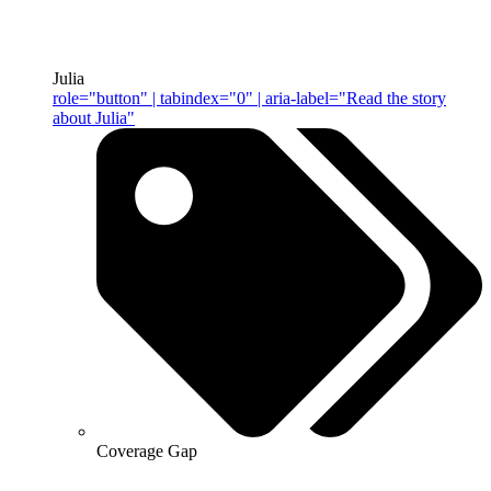
Julia
role="button" | tabindex="0" | aria-label="Read the story
about Julia"
Coverage Gap