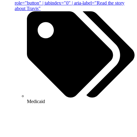
role="button" | tabindex="0" | aria-label="Read the story
about Travis"
Medicaid