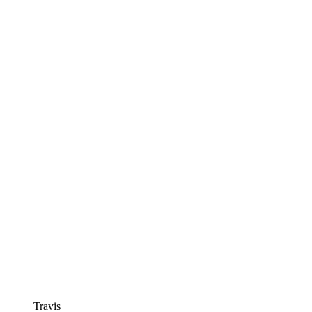
Travis