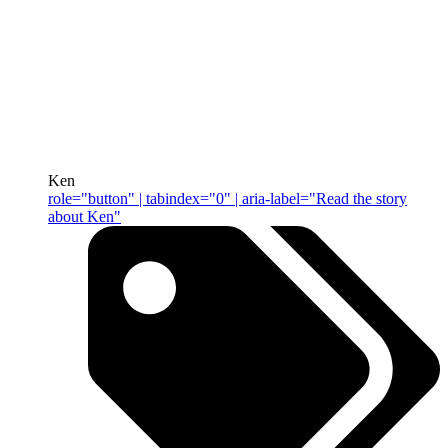
Ken
role="button" | tabindex="0" | aria-label="Read the story
about Ken"