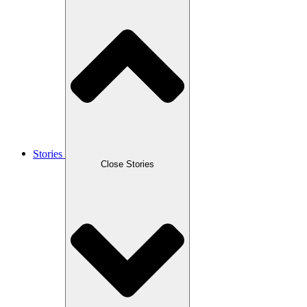
Stories
Close Stories