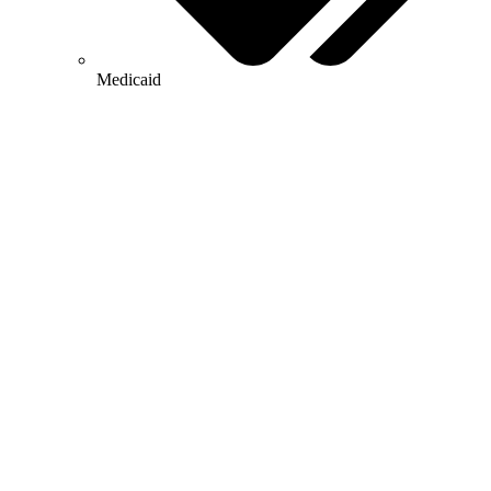
Medicaid