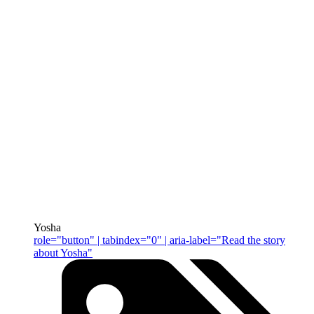
Yosha
role="button" | tabindex="0" | aria-label="Read the story
about Yosha"