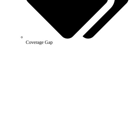
Coverage Gap