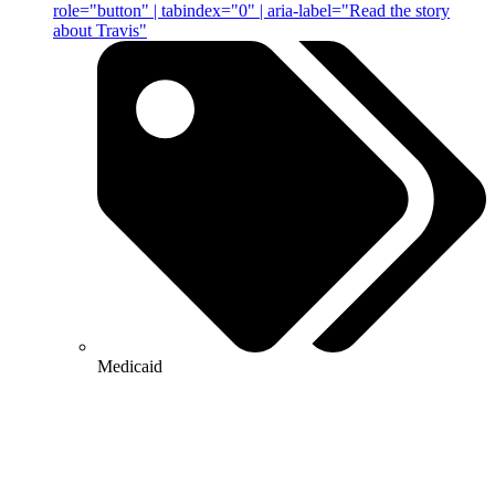
role="button" | tabindex="0" | aria-label="Read the story
about Travis"
Medicaid