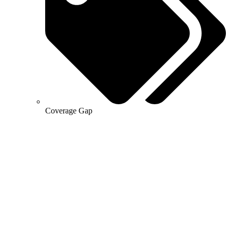
Coverage Gap