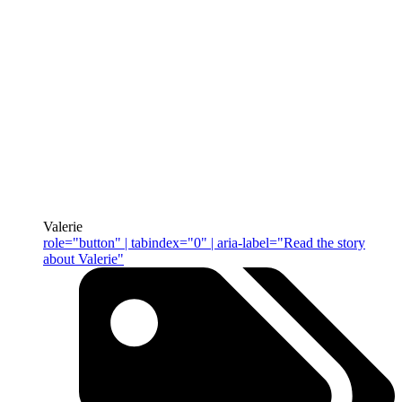
Valerie
role="button" | tabindex="0" | aria-label="Read the story
about Valerie"