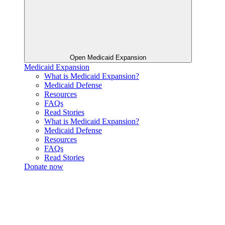
Open Medicaid Expansion
Medicaid Expansion
What is Medicaid Expansion?
Medicaid Defense
Resources
FAQs
Read Stories
What is Medicaid Expansion?
Medicaid Defense
Resources
FAQs
Read Stories
Donate now