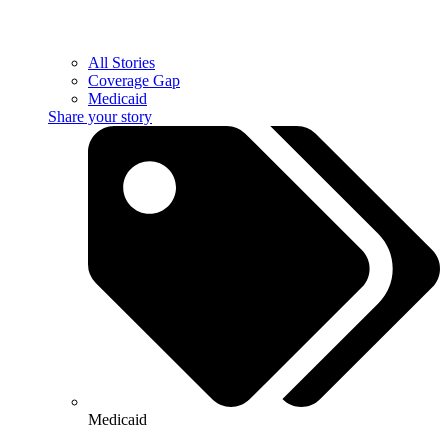
All Stories
Coverage Gap
Medicaid
Share your story
Medicaid