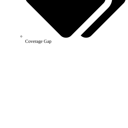
Coverage Gap