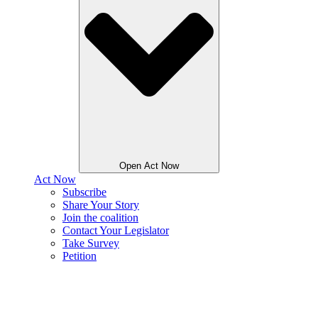
Open Act Now
Act Now
Subscribe
Share Your Story
Join the coalition
Contact Your Legislator
Take Survey
Petition