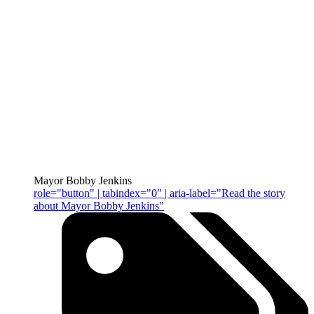
Mayor Bobby Jenkins
role="button" | tabindex="0" | aria-label="Read the story
about Mayor Bobby Jenkins"