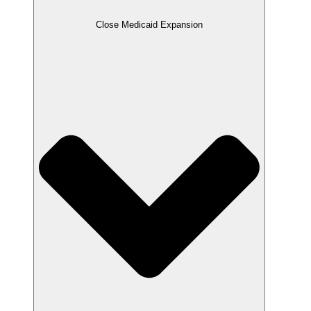
Close Medicaid Expansion