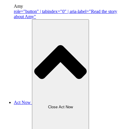
Amy
role="button" | tabindex="0" | aria-label="Read the story
about Amy"
Act Now
Close Act Now