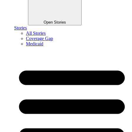
Open Stories
Stories
All Stories
Coverage Gap
Medicaid