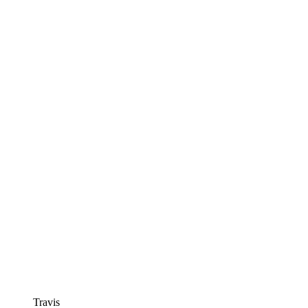
Travis