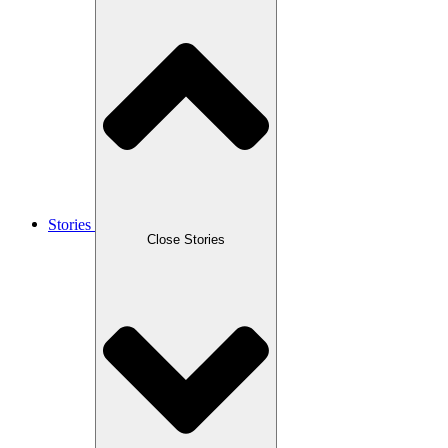
Stories
Close Stories