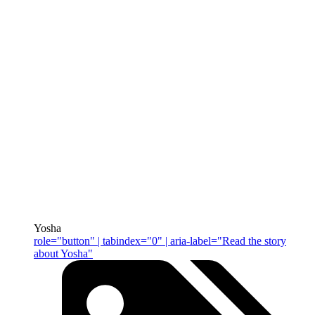
Yosha
role="button" | tabindex="0" | aria-label="Read the story
about Yosha"