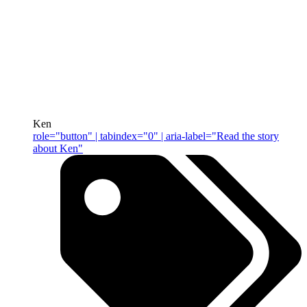
Ken
role="button" | tabindex="0" | aria-label="Read the story
about Ken"