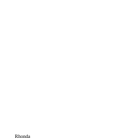
Rhonda