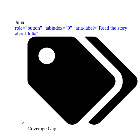
Julia
role="button" | tabindex="0" | aria-label="Read the story
about Julia"
Coverage Gap