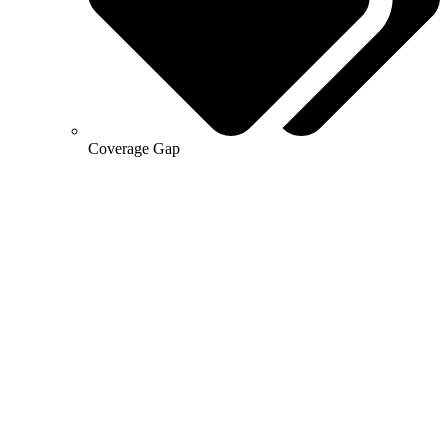
Coverage Gap