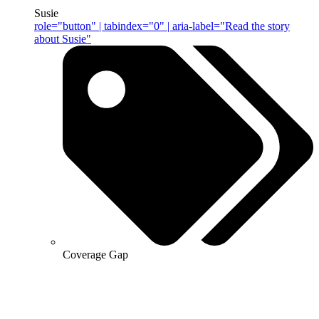
Susie
role="button" | tabindex="0" | aria-label="Read the story
about Susie"
Coverage Gap