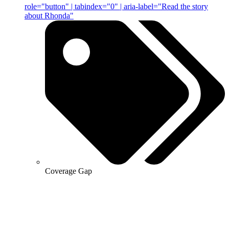
role="button" | tabindex="0" | aria-label="Read the story
about Rhonda"
Coverage Gap