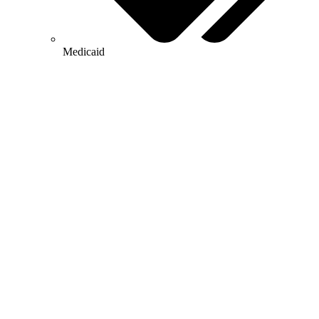
Medicaid