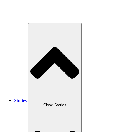
Stories
Close Stories