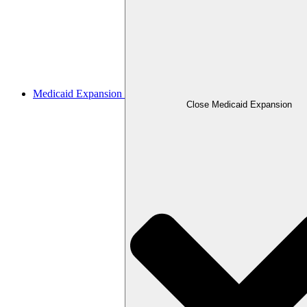
Medicaid Expansion
Close Medicaid Expansion