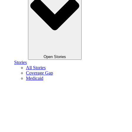
Open Stories
Stories
All Stories
Coverage Gap
Medicaid