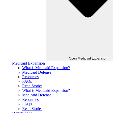
Open Medicaid Expansion
Medicaid Expansion
What is Medicaid Expansion?
Medicaid Defense
Resources
FAQs
Read Stories
What is Medicaid Expansion?
Medicaid Defense
Resources
FAQs
Read Stories