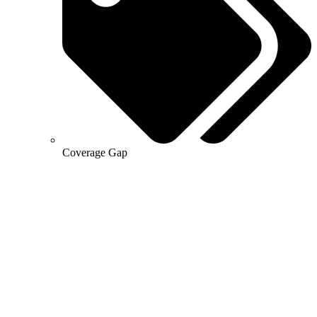
Coverage Gap