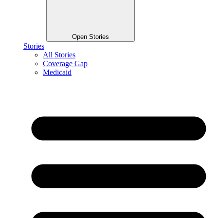
Open Stories
Stories
All Stories
Coverage Gap
Medicaid