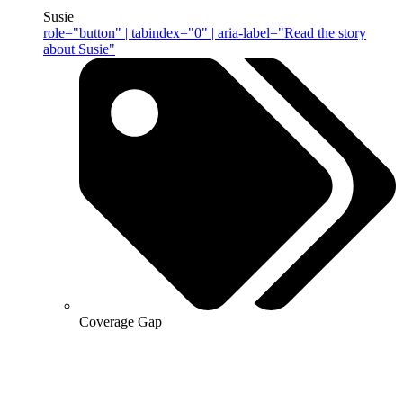
Susie
role="button" | tabindex="0" | aria-label="Read the story
about Susie"
Coverage Gap