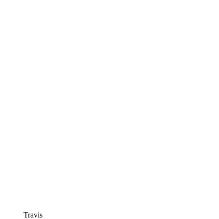
Travis