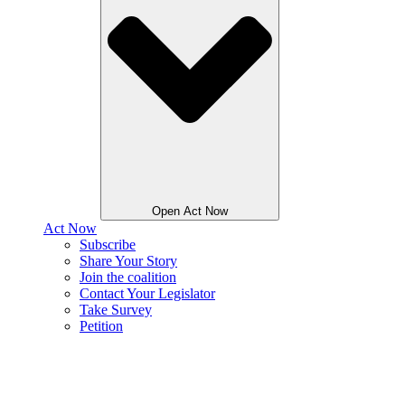
Open Act Now
Act Now
Subscribe
Share Your Story
Join the coalition
Contact Your Legislator
Take Survey
Petition