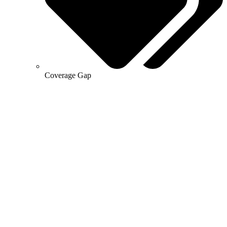
Coverage Gap