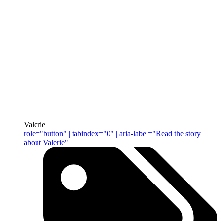
Valerie
role="button" | tabindex="0" | aria-label="Read the story
about Valerie"