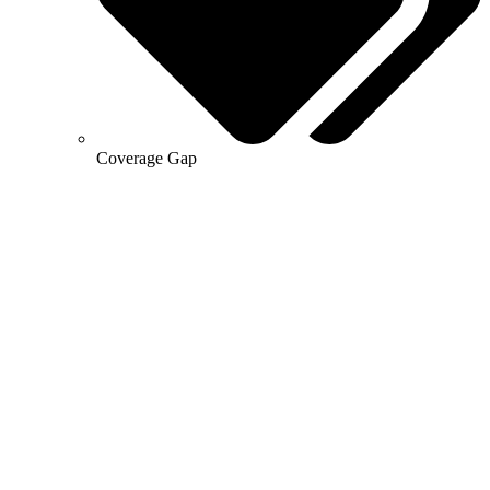
Coverage Gap