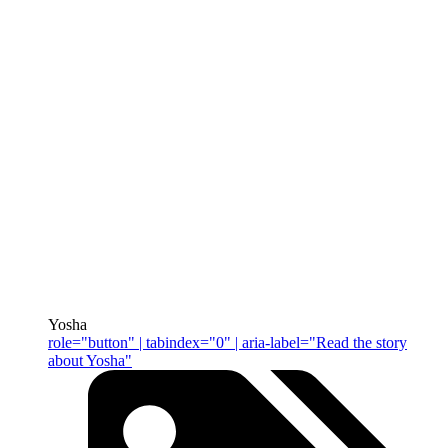
Yosha
role="button" | tabindex="0" | aria-label="Read the story
about Yosha"