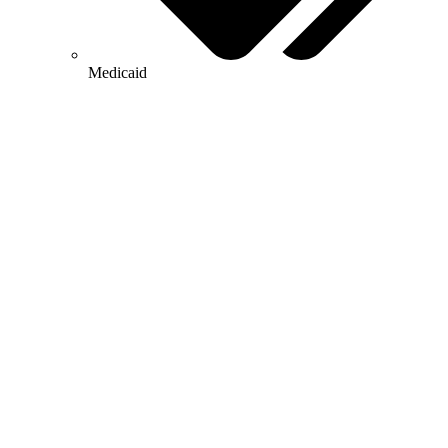
Medicaid