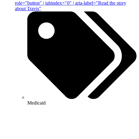
role="button" | tabindex="0" | aria-label="Read the story
about Travis"
Medicaid