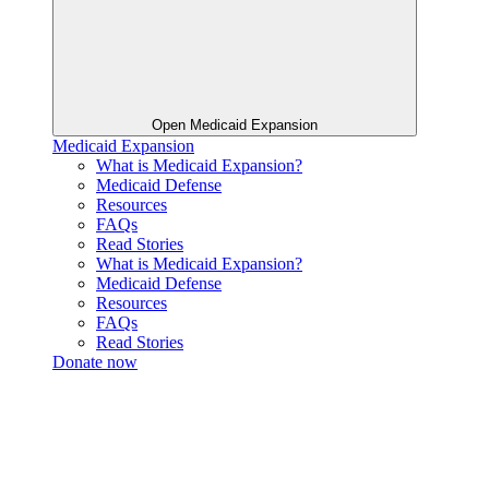
Open Medicaid Expansion
Medicaid Expansion
What is Medicaid Expansion?
Medicaid Defense
Resources
FAQs
Read Stories
What is Medicaid Expansion?
Medicaid Defense
Resources
FAQs
Read Stories
Donate now