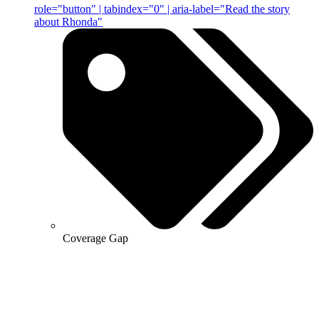
role="button" | tabindex="0" | aria-label="Read the story
about Rhonda"
Coverage Gap