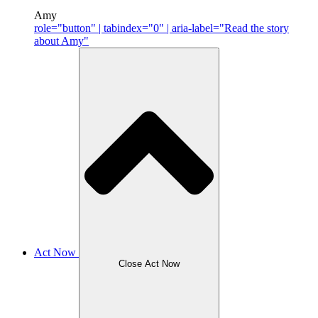
Amy
role="button" | tabindex="0" | aria-label="Read the story
about Amy"
Act Now
Close Act Now