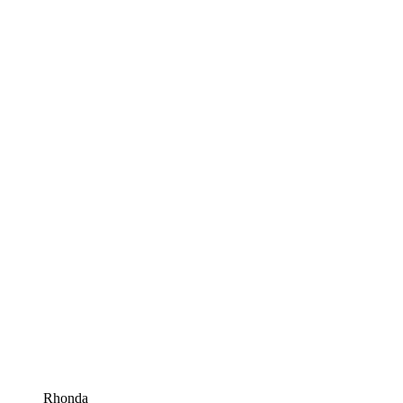
Rhonda