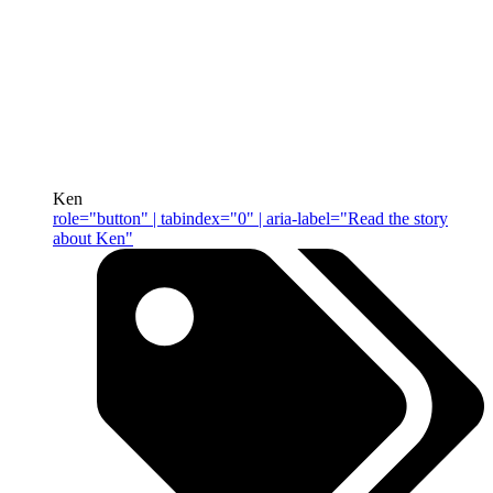
Ken
role="button" | tabindex="0" | aria-label="Read the story
about Ken"