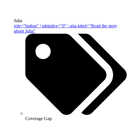
Julia
role="button" | tabindex="0" | aria-label="Read the story
about Julia"
Coverage Gap