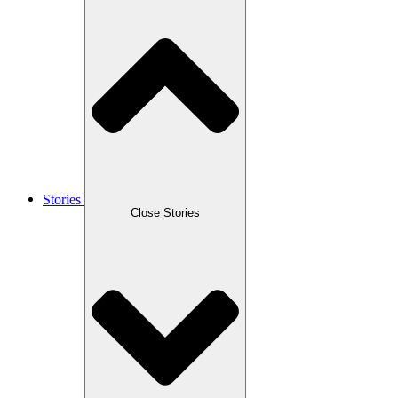
Stories
Close Stories