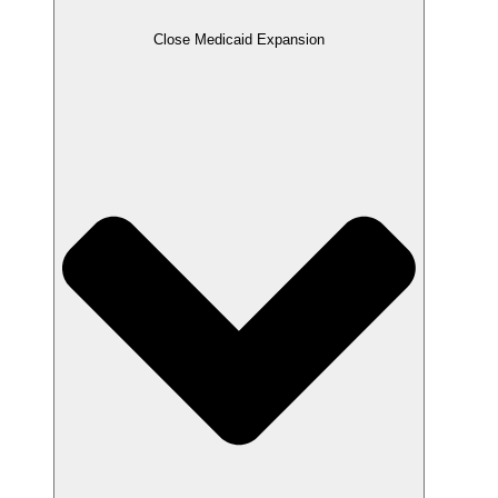
Close Medicaid Expansion