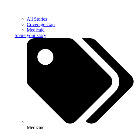
All Stories
Coverage Gap
Medicaid
Share your story
Medicaid