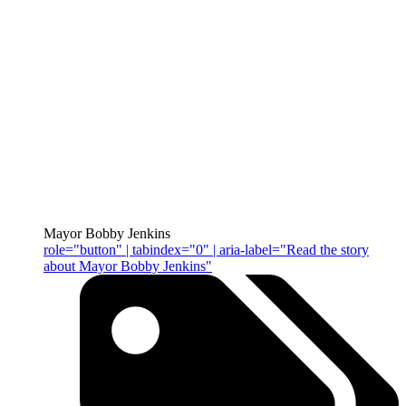
Mayor Bobby Jenkins
role="button" | tabindex="0" | aria-label="Read the story
about Mayor Bobby Jenkins"