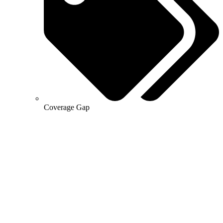
Coverage Gap