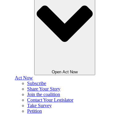
Open Act Now
Act Now
Subscribe
Share Your Story
Join the coalition
Contact Your Legislator
Take Survey
Petition