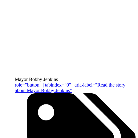
Mayor Bobby Jenkins
role="button" | tabindex="0" | aria-label="Read the story
about Mayor Bobby Jenkins"