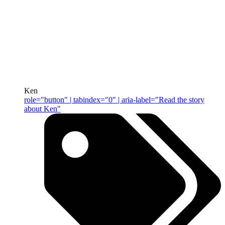
Ken
role="button" | tabindex="0" | aria-label="Read the story
about Ken"