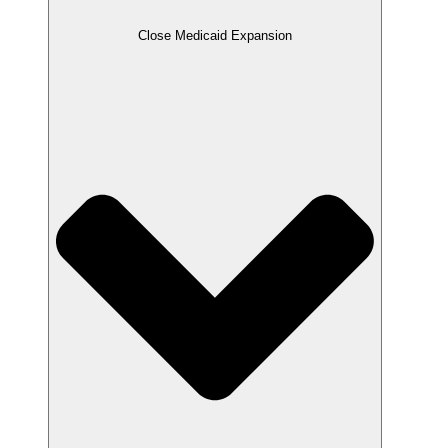
Close Medicaid Expansion