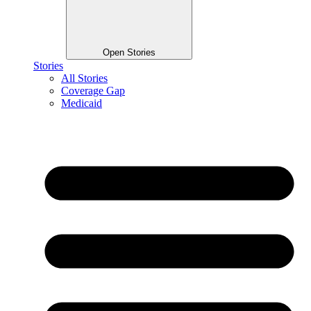
Open Stories
Stories
All Stories
Coverage Gap
Medicaid