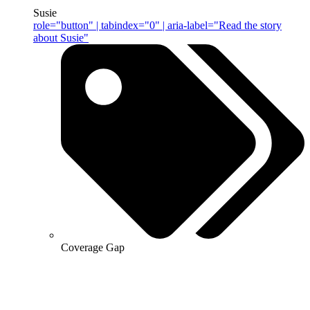
Susie
role="button" | tabindex="0" | aria-label="Read the story
about Susie"
Coverage Gap