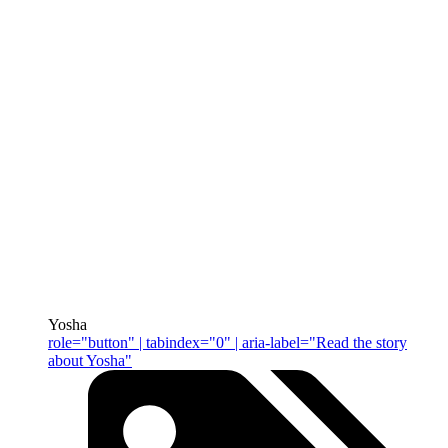
Yosha
role="button" | tabindex="0" | aria-label="Read the story
about Yosha"