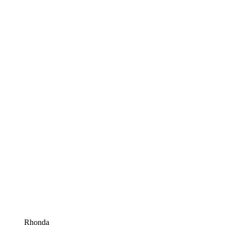
Rhonda