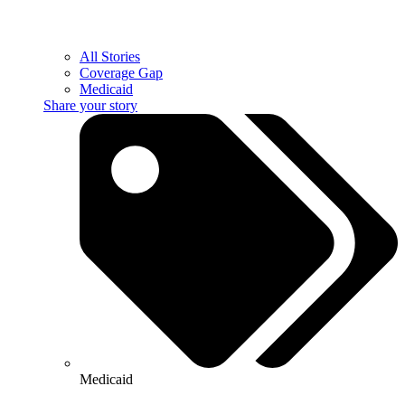
All Stories
Coverage Gap
Medicaid
Share your story
Medicaid