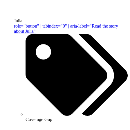
Julia
role="button" | tabindex="0" | aria-label="Read the story
about Julia"
Coverage Gap