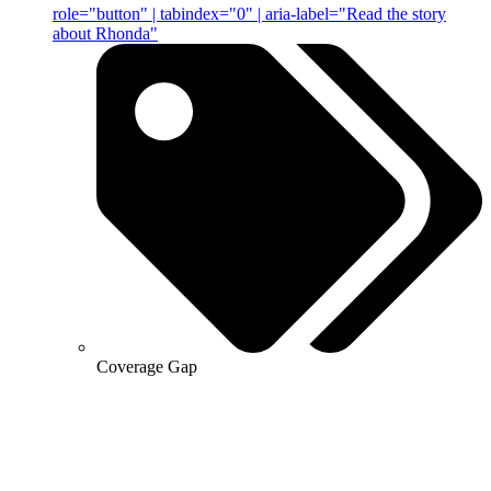
role="button" | tabindex="0" | aria-label="Read the story
about Rhonda"
Coverage Gap