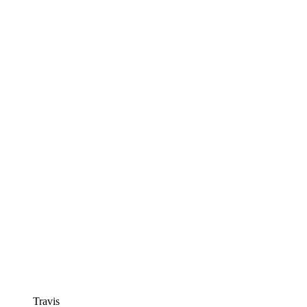
Travis