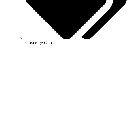
Coverage Gap