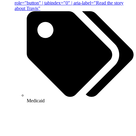
role="button" | tabindex="0" | aria-label="Read the story
about Travis"
Medicaid