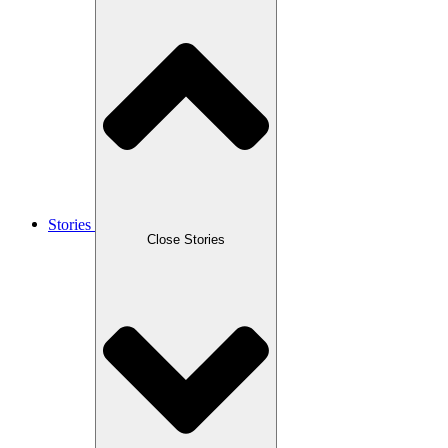
Stories
Close Stories