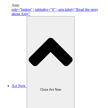
Amy
role="button" | tabindex="0" | aria-label="Read the story
about Amy"
Act Now
Close Act Now