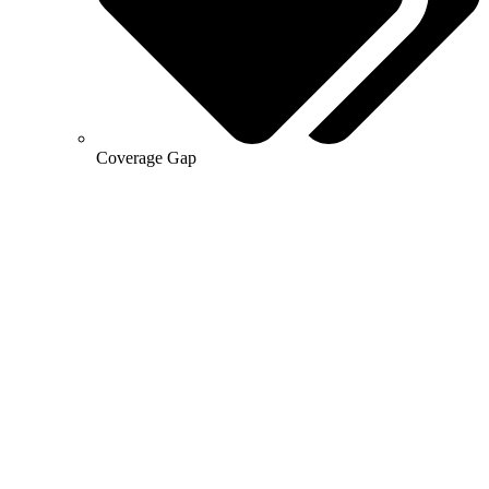
Coverage Gap