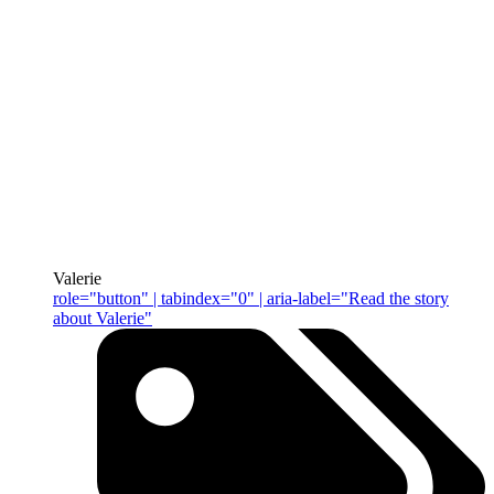
Valerie
role="button" | tabindex="0" | aria-label="Read the story
about Valerie"