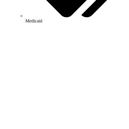
Medicaid