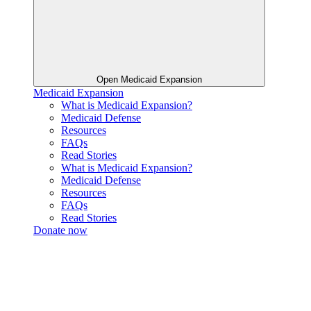
Open Medicaid Expansion
Medicaid Expansion
What is Medicaid Expansion?
Medicaid Defense
Resources
FAQs
Read Stories
What is Medicaid Expansion?
Medicaid Defense
Resources
FAQs
Read Stories
Donate now