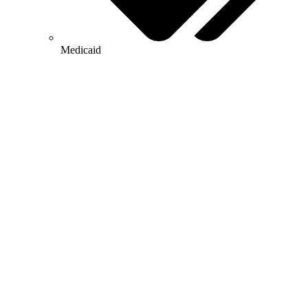
Medicaid