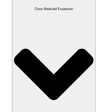
Close Medicaid Expansion