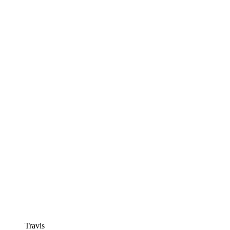
Travis