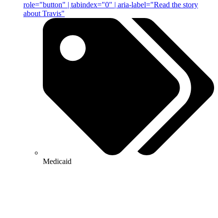
role="button" | tabindex="0" | aria-label="Read the story
about Travis"
Medicaid