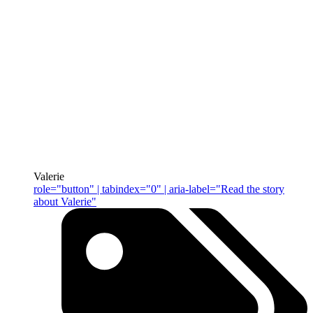
Valerie
role="button" | tabindex="0" | aria-label="Read the story
about Valerie"