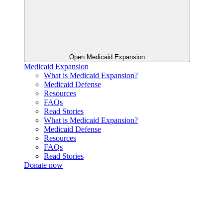
Open Medicaid Expansion
Medicaid Expansion
What is Medicaid Expansion?
Medicaid Defense
Resources
FAQs
Read Stories
What is Medicaid Expansion?
Medicaid Defense
Resources
FAQs
Read Stories
Donate now