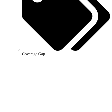
Coverage Gap