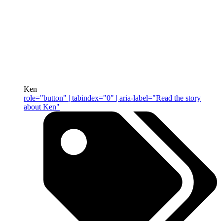
Ken
role="button" | tabindex="0" | aria-label="Read the story
about Ken"