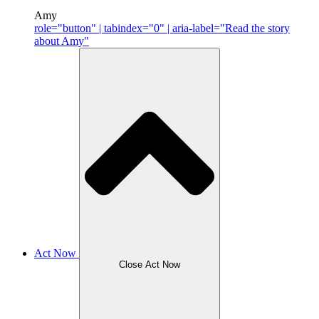
Amy
role="button" | tabindex="0" | aria-label="Read the story
about Amy"
Act Now
Close Act Now