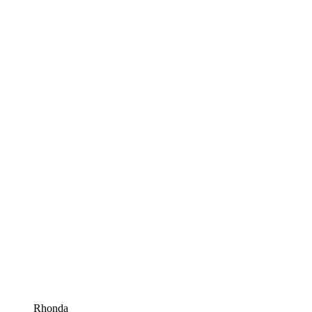
Rhonda