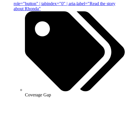
role="button" | tabindex="0" | aria-label="Read the story
about Rhonda"
Coverage Gap