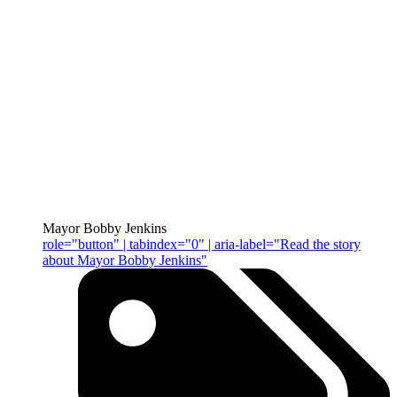
Mayor Bobby Jenkins
role="button" | tabindex="0" | aria-label="Read the story
about Mayor Bobby Jenkins"