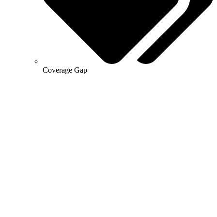
Coverage Gap