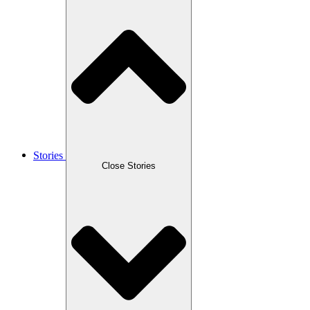
Stories
Close Stories