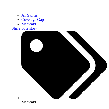
All Stories
Coverage Gap
Medicaid
Share your story
Medicaid