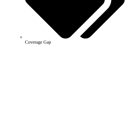
Coverage Gap