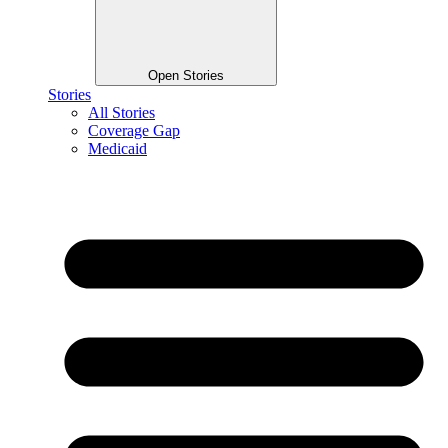
Open Stories
Stories
All Stories
Coverage Gap
Medicaid