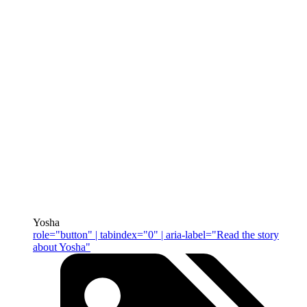
Yosha
role="button" | tabindex="0" | aria-label="Read the story
about Yosha"