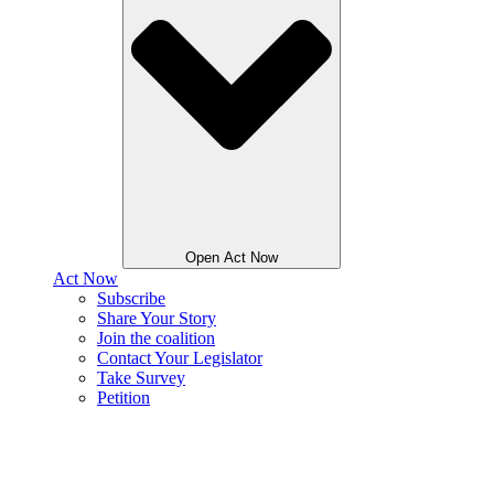
Open Act Now
Act Now
Subscribe
Share Your Story
Join the coalition
Contact Your Legislator
Take Survey
Petition