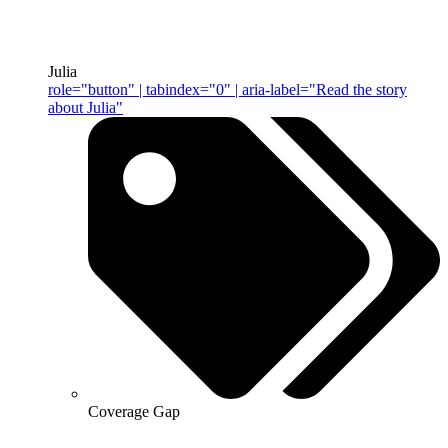
Julia
role="button" | tabindex="0" | aria-label="Read the story
about Julia"
Coverage Gap