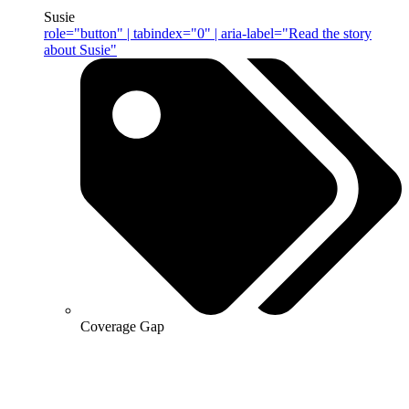
Susie
role="button" | tabindex="0" | aria-label="Read the story
about Susie"
Coverage Gap