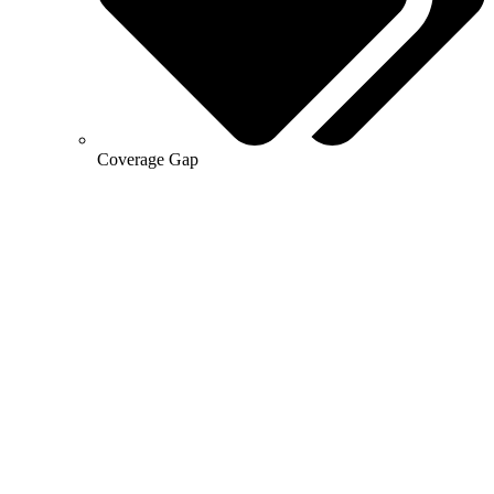
Coverage Gap