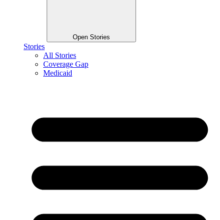
Open Stories
Stories
All Stories
Coverage Gap
Medicaid