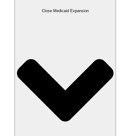
Close Medicaid Expansion