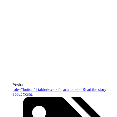
Yosha
role="button" | tabindex="0" | aria-label="Read the story
about Yosha"