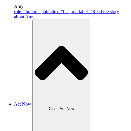
Amy
role="button" | tabindex="0" | aria-label="Read the story
about Amy"
Act Now
Close Act Now