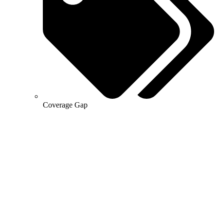
Coverage Gap