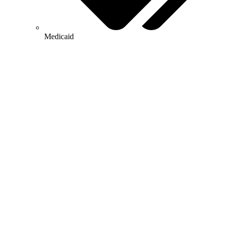
Medicaid