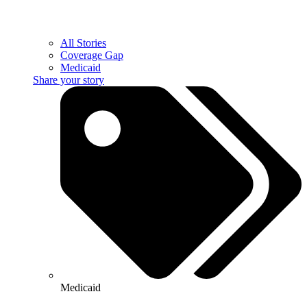
All Stories
Coverage Gap
Medicaid
Share your story
Medicaid