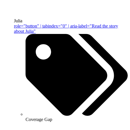
Julia
role="button" | tabindex="0" | aria-label="Read the story
about Julia"
Coverage Gap