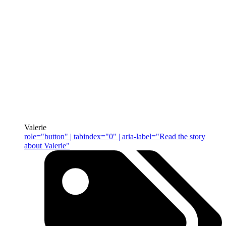
Valerie
role="button" | tabindex="0" | aria-label="Read the story
about Valerie"