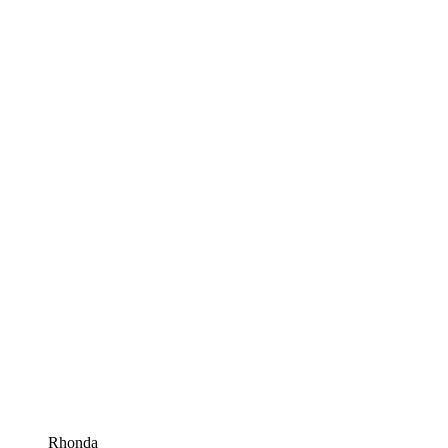
Rhonda