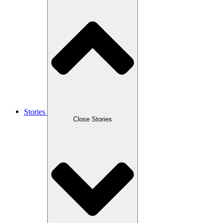
Stories
Close Stories