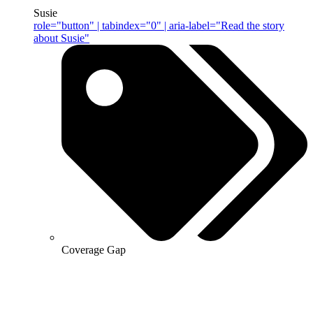
Susie
role="button" | tabindex="0" | aria-label="Read the story
about Susie"
Coverage Gap