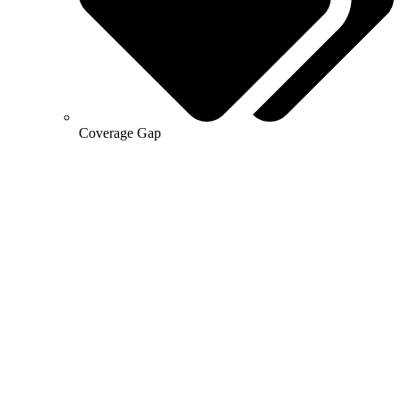
Coverage Gap