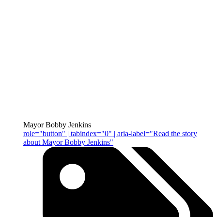
Mayor Bobby Jenkins
role="button" | tabindex="0" | aria-label="Read the story
about Mayor Bobby Jenkins"