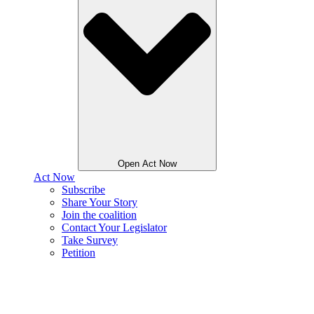
Open Act Now
Act Now
Subscribe
Share Your Story
Join the coalition
Contact Your Legislator
Take Survey
Petition