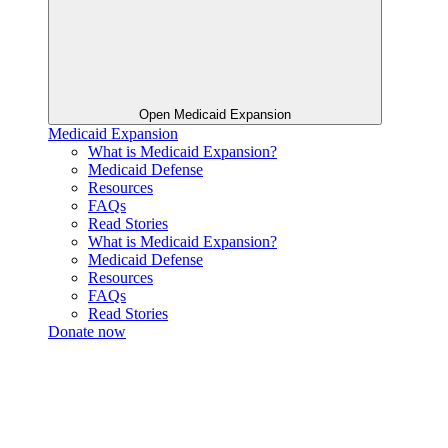
Open Medicaid Expansion
Medicaid Expansion
What is Medicaid Expansion?
Medicaid Defense
Resources
FAQs
Read Stories
What is Medicaid Expansion?
Medicaid Defense
Resources
FAQs
Read Stories
Donate now