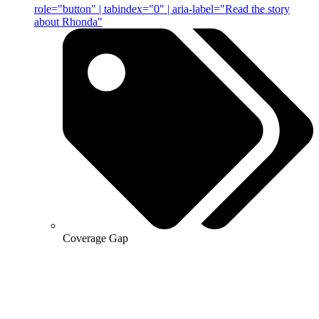
role="button" | tabindex="0" | aria-label="Read the story
about Rhonda"
Coverage Gap