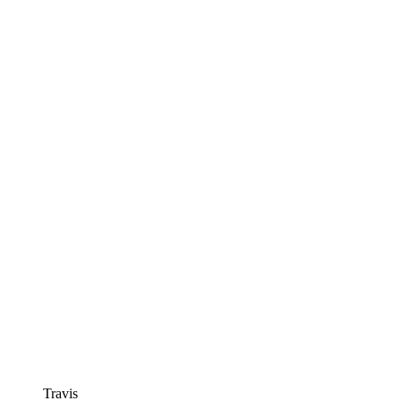
Travis