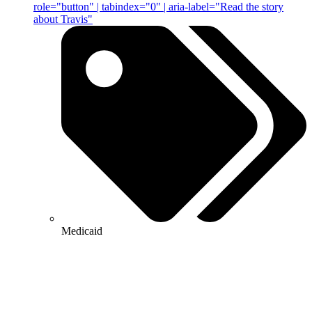
role="button" | tabindex="0" | aria-label="Read the story
about Travis"
Medicaid