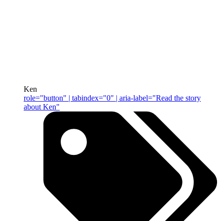
Ken
role="button" | tabindex="0" | aria-label="Read the story
about Ken"