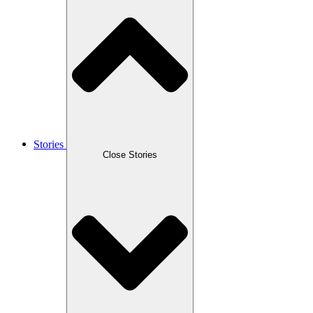
Stories
Close Stories