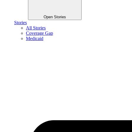
Open Stories
Stories
All Stories
Coverage Gap
Medicaid