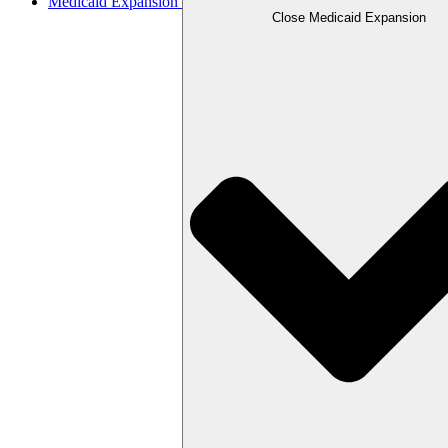
Medicaid Expansion
Close Medicaid Expansion