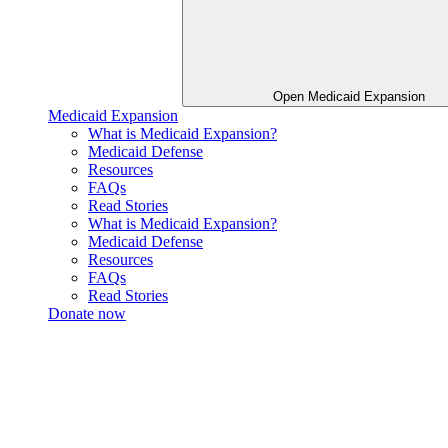
Open Medicaid Expansion
Medicaid Expansion
What is Medicaid Expansion?
Medicaid Defense
Resources
FAQs
Read Stories
What is Medicaid Expansion?
Medicaid Defense
Resources
FAQs
Read Stories
Donate now