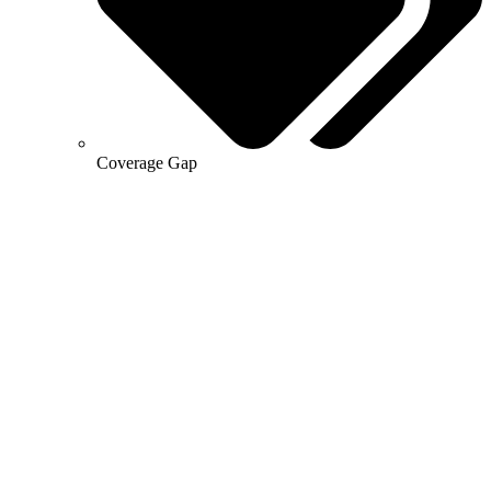
Coverage Gap