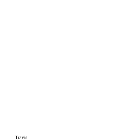
Travis