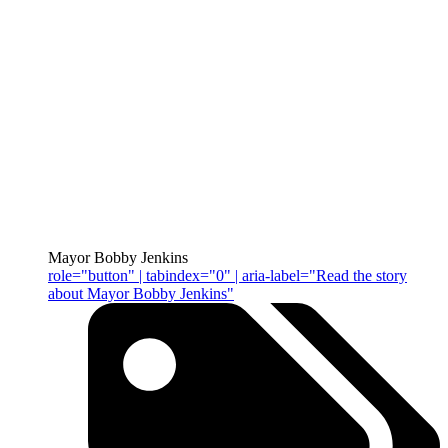
Mayor Bobby Jenkins
role="button" | tabindex="0" | aria-label="Read the story
about Mayor Bobby Jenkins"