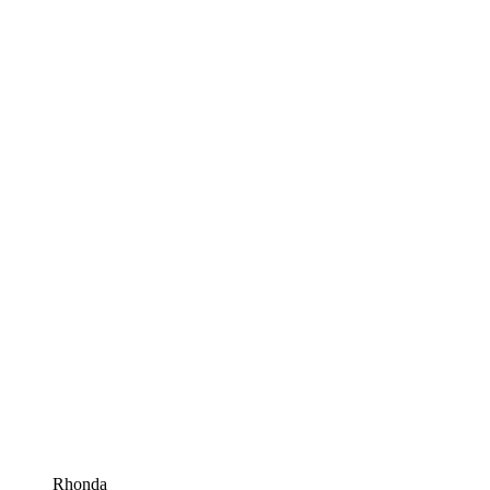
Rhonda