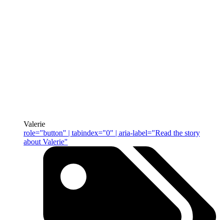
Valerie
role="button" | tabindex="0" | aria-label="Read the story
about Valerie"