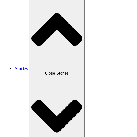
Stories
Close Stories