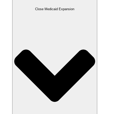
Close Medicaid Expansion