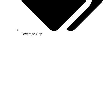
Coverage Gap