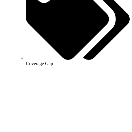
Coverage Gap