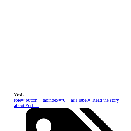
Yosha
role="button" | tabindex="0" | aria-label="Read the story
about Yosha"