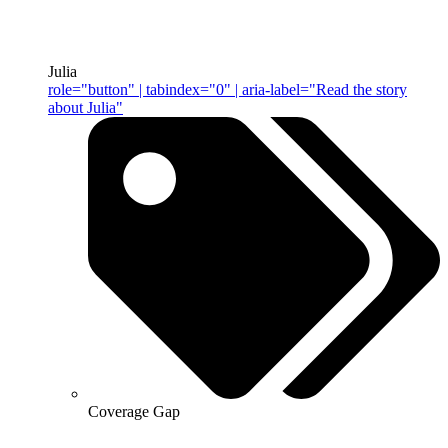
Julia
role="button" | tabindex="0" | aria-label="Read the story
about Julia"
Coverage Gap