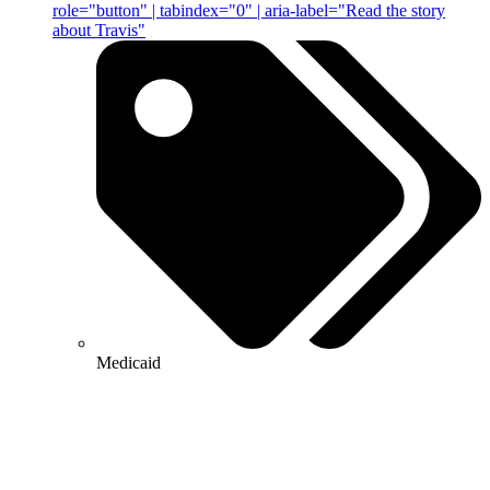
role="button" | tabindex="0" | aria-label="Read the story
about Travis"
Medicaid