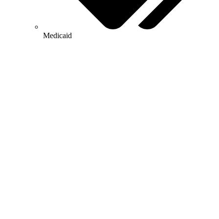
Medicaid